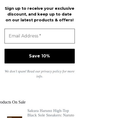
Sign up to receive your exclusive
discount, and keep up to date
on our latest products & offers!
We don’t spam! Read our
privacy policy
for more
info.
roducts On Sale
Sakura Haruno High-Top
Black Sole Sneakers: Naruto