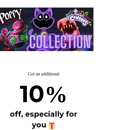
Get an additional
10
%
off, especially for
you