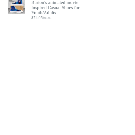
Burton's animated movie
Inspired Casual Shoes for
Youth/Adults
$
74.95
$
99.90
Original
Current
price
price
was:
is:
$99.90.
$74.95.