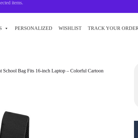
lected items.
S
PERSONALIZED
WISHLIST
TRACK YOUR ORDE
t School Bag Fits 16-inch Laptop – Colorful Cartoon