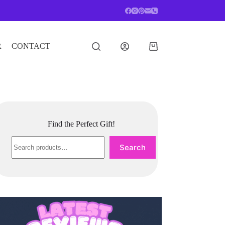
R
CONTACT
Shopping
cart
Find the Perfect Gift!
Search
Search