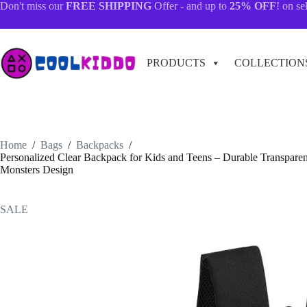
Skip
Don't miss our
FREE SHIPPING
Offer - and up to
25% OFF
! on se
to
content
PRODUCTS
COLLECTION
Home
/
Bags
/
Backpacks
/
Personalized Clear Backpack for Kids and Teens – Durable Transparen
Monsters Design
SALE