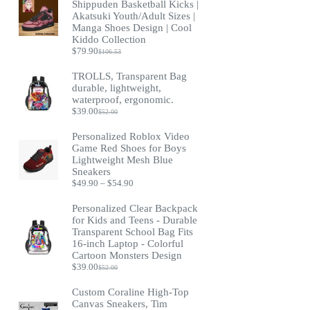
Shippuden Basketball Kicks |
Akatsuki Youth/Adult Sizes |
Manga Shoes Design | Cool
Kiddo Collection
$
79.90
$
106.53
Original
Current
price
price
TROLLS, Transparent Bag
was:
is:
durable, lightweight,
$106.53.
$79.90.
waterproof, ergonomic.
$
39.00
$
52.00
Original
Current
price
price
Personalized Roblox Video
was:
is:
Game Red Shoes for Boys
$52.00.
$39.00.
Lightweight Mesh Blue
Sneakers
Price
$
49.90
–
$
54.90
range:
$49.90
Personalized Clear Backpack
through
for Kids and Teens - Durable
$54.90
Transparent School Bag Fits
16-inch Laptop - Colorful
Cartoon Monsters Design
$
39.00
$
52.00
Original
Current
price
price
Custom Coraline High-Top
was:
is:
Canvas Sneakers, Tim
$52.00.
$39.00.