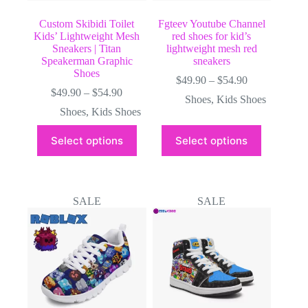
Custom Skibidi Toilet
Fgteev Youtube Channel
Kids’ Lightweight Mesh
red shoes for kid’s
Sneakers | Titan
lightweight mesh red
Speakerman Graphic
sneakers
Shoes
Price
$
49.90
–
$
54.90
Price
range:
$
49.90
–
$
54.90
Shoes
,
Kids Shoes
range:
$49.90
Shoes
,
Kids Shoes
$49.90
through
through
$54.90
This
This
Select options
Select options
$54.90
product
product
has
has
multiple
multiple
variants.
variants.
The
The
SALE
SALE
options
options
may
may
be
be
chosen
chosen
on
on
the
the
product
product
page
page