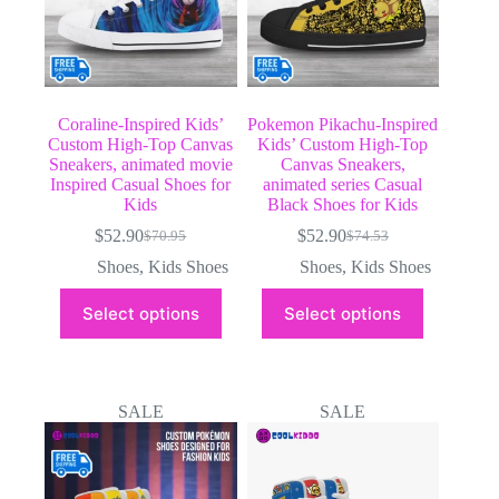
product
product
page
page
Coraline-Inspired Kids’
Pokemon Pikachu-Inspired
Custom High-Top Canvas
Kids’ Custom High-Top
Sneakers, animated movie
Canvas Sneakers,
Inspired Casual Shoes for
animated series Casual
Kids
Black Shoes for Kids
$
52.90
$
52.90
$
70.95
$
74.53
Original
Current
Original
Current
price
price
price
price
Shoes
,
Kids Shoes
Shoes
,
Kids Shoes
was:
is:
was:
is:
This
This
$70.95.
$52.90.
$74.53.
$52.90.
Select options
Select options
product
product
has
has
multiple
multiple
variants.
variants.
The
The
SALE
SALE
options
options
may
may
be
be
chosen
chosen
on
on