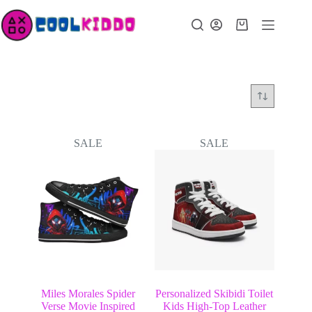
Skip
to
Shopping
content
cart
SALE
SALE
Miles Morales Spider
Personalized Skibidi Toilet
Verse Movie Inspired
Kids High-Top Leather