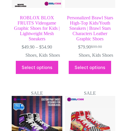
ROBLOX BLOX
Personalized Brawl Stars
FRUITS Videogame
High-Top Kids/Youth
Graphic Shoes for Kids |
Sneakers | Brawl Stars
Lightweight Mesh
Characters Leather
Sneakers
Graphic Shoes
Price
$
49.90
–
$
54.90
$
79.90
$
99.90
Original
Current
range:
price
price
Shoes
,
Kids Shoes
Shoes
,
Kids Shoes
$49.90
was:
is:
through
This
This
$99.90.
$79.90.
Select options
Select options
$54.90
product
product
has
has
multiple
multiple
variants.
variants.
The
The
SALE
SALE
options
options
may
may
be
be
chosen
chosen
on
on
the
the
product
product