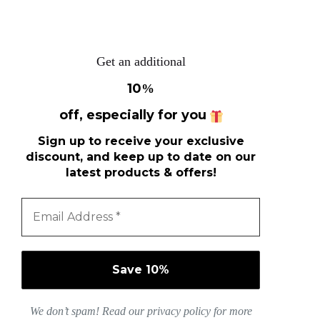
Get an additional
10
%
off, especially for you
Sign up to receive your exclusive
discount, and keep up to date on our
latest products & offers!
We don’t spam! Read our
privacy policy
for more