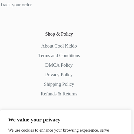
Track your order
Shop & Policy
About Cool Kiddo
Terms and Conditions
DMCA Policy
Privacy Policy
Shipping Policy
Refunds & Returns
We value your privacy
Contact Us
We use cookies to enhance your browsing experience, serve