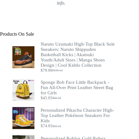
info.
Products On Sale
Naruto Uzumaki High-Top Black Sole
Sneakers: Naruto Shippuden
Basketball Kicks | Akatsuki
Youth/Adult Sizes | Manga Shoes
Design | Cool Kiddo Collection
$
79.90
$
106.53
Original
Current
price
price
Sponge Bob Face Little Backpack -
was:
is:
$106.53.
$79.90.
Fun All-Over Print Leather Street Bag
for Girls
$
45.95
$
66.50
Original
Current
price
price
was:
is:
Personalized Pikachu Character High-
$66.50.
$45.95.
Top Leather Pokémon Sneakers For
Kids
$
74.95
$
93.53
Original
Current
price
price
was:
is:
Personalized Roblox Gold Robux