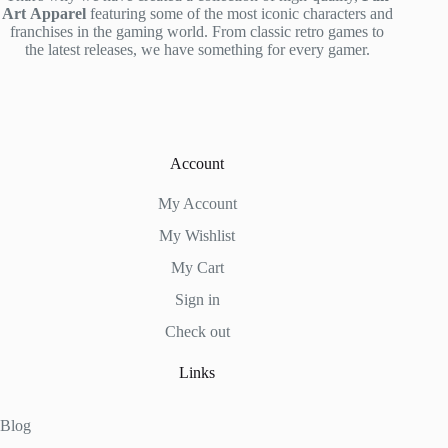
Art
Apparel
featuring some of the most iconic characters and
franchises in the gaming world. From classic retro games to
the latest releases, we have something for every gamer.
Account
My Account
My Wishlist
My Cart
Sign in
Check out
Links
Blog