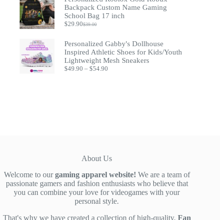
$93.53.
$74.95.
Backpack Custom Name Gaming
School Bag 17 inch
$
29.90
$
39.00
Original
Current
price
price
was:
is:
Personalized Gabby's Dollhouse
$39.00.
$29.90.
Inspired Athletic Shoes for Kids/Youth
Lightweight Mesh Sneakers
Price
$
49.90
–
$
54.90
range:
$49.90
through
$54.90
About Us
Welcome to our
gaming apparel website!
We are a team of
passionate gamers and fashion enthusiasts who believe that
you can combine your love for videogames with your
personal style.
That's why we have created a collection of high-quality,
Fan