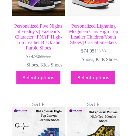
page
page
Personalized Five Nights
Personalized Lightning
at Freddy’s | Fazbear’s
McQueen Cars High-Top
Character | FNAF High-
Leather Children/Youth
Top Leather Black and
Shoes | Casual Sneakers
Purple Shoes
$
74.95
$
93.53
Original
Current
$
79.90
$
99.90
Original
Current
price
price
Shoes
,
Kids Shoes
price
price
was:
is:
Shoes
,
Kids Shoes
was:
is:
$93.53.
$74.95.
This
This
$99.90.
$79.90.
Select options
Select options
product
product
has
has
multiple
multiple
variants.
variants.
The
The
SALE
SALE
options
options
may
may
be
be
chosen
chosen
on
on
the
the