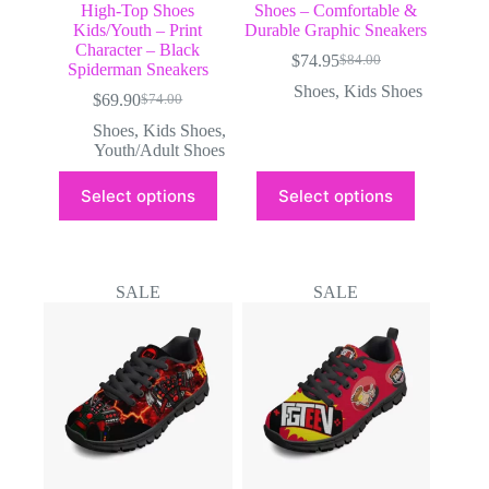
High-Top Shoes
Shoes – Comfortable &
Kids/Youth – Print
Durable Graphic Sneakers
Character – Black
$
74.95
$
84.00
Original
Current
Spiderman Sneakers
price
price
Shoes
,
Kids Shoes
$
69.90
$
74.00
Original
Current
was:
is:
price
price
$84.00.
$74.95.
Shoes
,
Kids Shoes
,
was:
is:
Youth/Adult Shoes
$74.00.
$69.90.
This
This
Select options
Select options
product
product
has
has
multiple
multiple
variants.
variants.
The
The
SALE
SALE
options
options
may
may
be
be
chosen
chosen
on
on
the
the
product
product
page
page