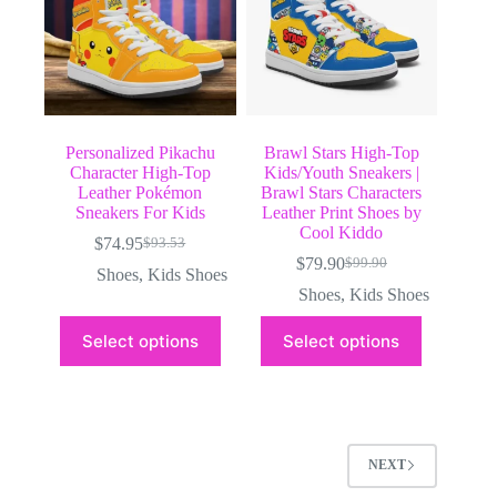
the
the
product
product
page
page
Personalized Pikachu
Brawl Stars High-Top
Character High-Top
Kids/Youth Sneakers |
Leather Pokémon
Brawl Stars Characters
Sneakers For Kids
Leather Print Shoes by
Cool Kiddo
$
74.95
$
93.53
Original
Current
$
79.90
$
99.90
price
price
Original
Current
Shoes
,
Kids Shoes
was:
is:
price
price
Shoes
,
Kids Shoes
$93.53.
$74.95.
was:
is:
This
This
$99.90.
$79.90.
Select options
Select options
product
product
has
has
multiple
multiple
variants.
variants.
The
The
options
options
may
may
NEXT
be
be