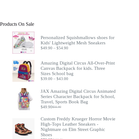
Products On Sale
Personalized Squishmallows shoes for
Kids' Lightweight Mesh Sneakers
Price
$
49.90
–
$
54.90
range:
$49.90
through
Amazing Digital Circus All-Over-Print
$54.90
Canvas Backpack for kids. Three
Sizes School bag
Price
$
39.00
–
$
43.00
range:
$39.00
JAX Amazing Digital Circus Animated
through
Series Character Backpack for School,
$43.00
Travel, Sports Book Bag
$
49.90
$
56.90
Original
Current
price
price
Custom Freddy Krueger Horror Movie
was:
is:
$56.90.
$49.90.
High-Tops Leather Sneakers -
Nightmare on Elm Street Graphic
Shoes