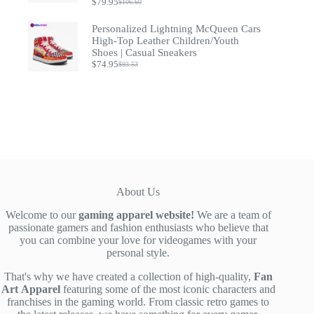
$
79.95
$
106.60
Original
Current
price
price
Personalized Lightning McQueen Cars
was:
is:
$106.60.
$79.95.
High-Top Leather Children/Youth
Shoes | Casual Sneakers
$
74.95
$
93.53
Original
Current
price
price
was:
is:
$93.53.
$74.95.
About Us
Welcome to our
gaming apparel website!
We are a team of
passionate gamers and fashion enthusiasts who believe that
you can combine your love for videogames with your
personal style.
That's why we have created a collection of high-quality,
Fan
Art
Apparel
featuring some of the most iconic characters and
franchises in the gaming world. From classic retro games to