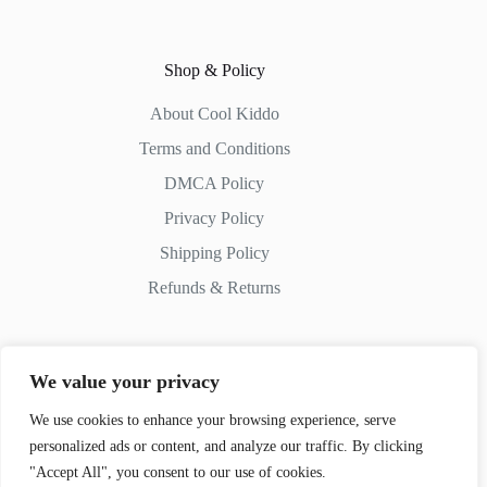
Shop & Policy
About Cool Kiddo
Terms and Conditions
DMCA Policy
Privacy Policy
Shipping Policy
Refunds & Returns
We value your privacy
Contact Us
We use cookies to enhance your browsing experience, serve
personalized ads or content, and analyze our traffic. By clicking
Whatsapp:
+51 982 721 649
"Accept All", you consent to our use of cookies.