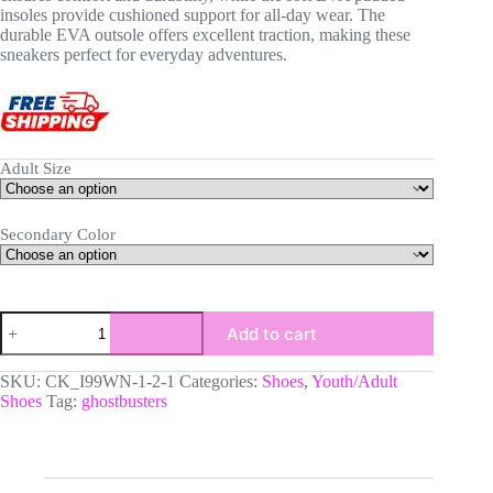
insoles provide cushioned support for all-day wear. The
durable EVA outsole offers excellent traction, making these
sneakers perfect for everyday adventures.
Adult Size
Secondary Color
Custom
Add to cart
Ghostbusters
Movie
Inspired
SKU:
CK_I99WN-1-2-1
Categories:
Shoes
,
Youth/Adult
AJ1
Shoes
Tag:
ghostbusters
Low-
Top
Leather
Sneakers
|