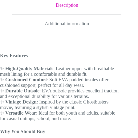
Gift
Description
for
youth
/
Additional information
adults
quantity
Key Features
✨
High-Quality Materials
: Leather upper with breathable
mesh lining for a comfortable and durable fit.
✨
Cushioned Comfort
: Soft EVA padded insoles offer
cushioned support, perfect for all-day wear.
✨
Durable Outsole
: EVA outsole provides excellent traction
and exceptional durability for various terrains.
✨
Vintage Design
: Inspired by the classic Ghostbusters
movie, featuring a stylish vintage print.
✨
Versatile Wear
: Ideal for both youth and adults, suitable
for casual outings, school, and more.
Why You Should Buy