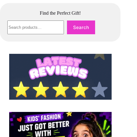
Find the Perfect Gift!
Search
Search