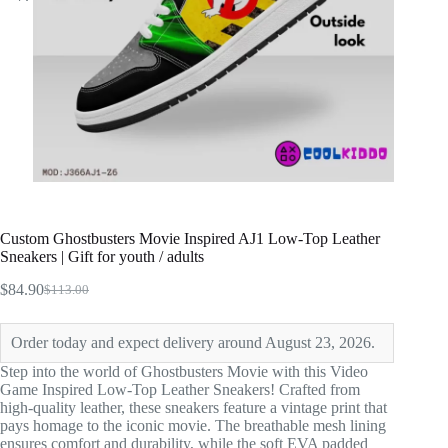
Custom Ghostbusters Movie Inspired AJ1 Low-Top Leather
Sneakers | Gift for youth / adults
$
84.90
$
113.00
Original
Current
price
price
was:
is:
Order today and expect delivery around August 23, 2026.
$113.00.
$84.90.
Step into the world of Ghostbusters Movie with this Video
Game Inspired Low-Top Leather Sneakers! Crafted from
high-quality leather, these sneakers feature a vintage print that
pays homage to the iconic movie. The breathable mesh lining
ensures comfort and durability, while the soft EVA padded