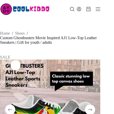
Skip
to
Shopping
content
cart
Home
/
Shoes
/
Custom Ghostbusters Movie Inspired AJ1 Low-Top Leather
Sneakers | Gift for youth / adults
SALE