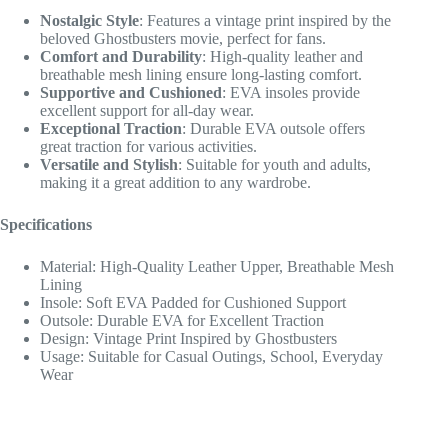
Nostalgic Style
: Features a vintage print inspired by the
beloved Ghostbusters movie, perfect for fans.
Comfort and Durability
: High-quality leather and
breathable mesh lining ensure long-lasting comfort.
Supportive and Cushioned
: EVA insoles provide
excellent support for all-day wear.
Exceptional Traction
: Durable EVA outsole offers
great traction for various activities.
Versatile and Stylish
: Suitable for youth and adults,
making it a great addition to any wardrobe.
Specifications
Material: High-Quality Leather Upper, Breathable Mesh
Lining
Insole: Soft EVA Padded for Cushioned Support
Outsole: Durable EVA for Excellent Traction
Design: Vintage Print Inspired by Ghostbusters
Usage: Suitable for Casual Outings, School, Everyday
Wear