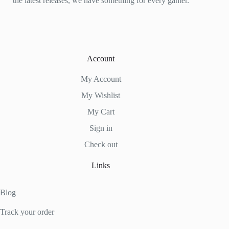
the latest releases, we have something for every gamer.
Account
My Account
My Wishlist
My Cart
Sign in
Check out
Links
Blog
Track your order