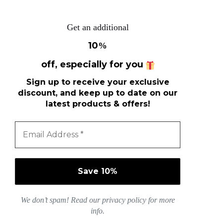
Get an additional
10
%
off, especially for you
Sign up to receive your exclusive
discount, and keep up to date on our
latest products & offers!
We don’t spam! Read our
privacy policy
for more
info.