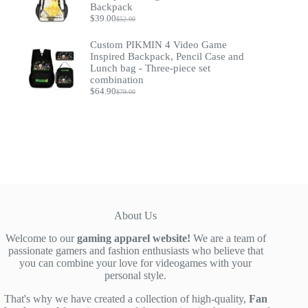
$37.90
Backpack
$
39.00
$
52.00
Original
Current
price
price
Custom PIKMIN 4 Video Game
was:
is:
$52.00.
$39.00.
Inspired Backpack, Pencil Case and
Lunch bag - Three-piece set
combination
$
64.90
$
79.00
Original
Current
price
price
was:
is:
$79.00.
$64.90.
About Us
Welcome to our
gaming apparel website!
We are a team of
passionate gamers and fashion enthusiasts who believe that
you can combine your love for videogames with your
personal style.
That's why we have created a collection of high-quality,
Fan