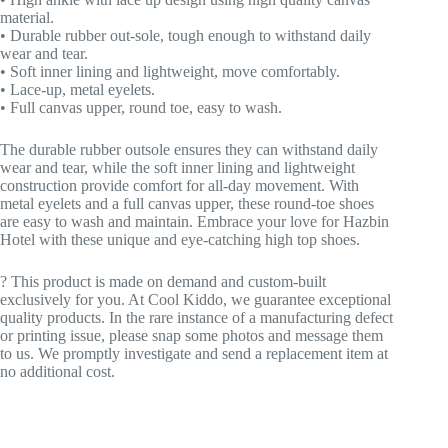
material.
• Durable rubber out-sole, tough enough to withstand daily
wear and tear.
• Soft inner lining and lightweight, move comfortably.
• Lace-up, metal eyelets.
• Full canvas upper, round toe, easy to wash.
The durable rubber outsole ensures they can withstand daily
wear and tear, while the soft inner lining and lightweight
construction provide comfort for all-day movement. With
metal eyelets and a full canvas upper, these round-toe shoes
are easy to wash and maintain. Embrace your love for Hazbin
Hotel with these unique and eye-catching high top shoes.
? This product is made on demand and custom-built
exclusively for you. At Cool Kiddo, we guarantee exceptional
quality products. In the rare instance of a manufacturing defect
or printing issue, please snap some photos and message them
to us. We promptly investigate and send a replacement item at
no additional cost.