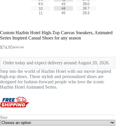
Custom Hazbin Hotel High-Top Canvas Sneakers, Animated
Series Inspired Casual Shoes for any season
$
74.95
$
99.90
Original
Current
price
price
was:
is:
Order today and expect delivery around August 20, 2026.
$99.90.
$74.95.
Step into the world of Hazbin Hotel with our movie inspired
high-top shoes. These stylish and personalized shoes are
designed for fashion-forward people who love the iconic
Hazbin Hotel Animated Series.
Size