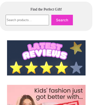
Find the Perfect Gift!
Search
Search