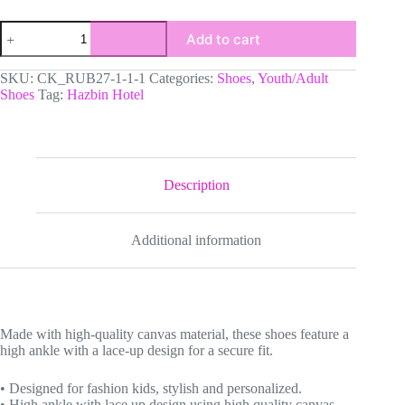
Custom
Add to cart
Hazbin
Hotel
High-
SKU:
CK_RUB27-1-1-1
Categories:
Shoes
,
Youth/Adult
Top
Shoes
Tag:
Hazbin Hotel
Canvas
Sneakers,
Animated
Series
Inspired
Casual
Description
Shoes
for
any
Additional information
season
quantity
Made with high-quality canvas material, these shoes feature a
high ankle with a lace-up design for a secure fit.
• Designed for fashion kids, stylish and personalized.
• High ankle with lace up design using high quality canvas