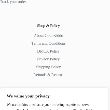
Track your order
Shop & Policy
About Cool Kiddo
Terms and Conditions
DMCA Policy
Privacy Policy
Shipping Policy
Refunds & Returns
We value your privacy
Contact Us
We use cookies to enhance your browsing experience, serve