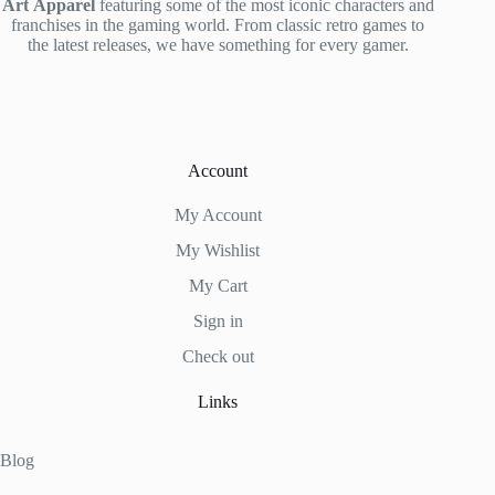
Art
Apparel
featuring some of the most iconic characters and
franchises in the gaming world. From classic retro games to
the latest releases, we have something for every gamer.
Account
My Account
My Wishlist
My Cart
Sign in
Check out
Links
Blog