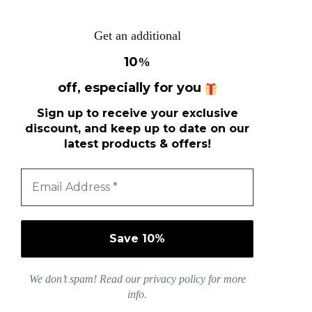
Get an additional
10
%
off, especially for you
Sign up to receive your exclusive
discount, and keep up to date on our
latest products & offers!
We don’t spam! Read our
privacy policy
for more
info.