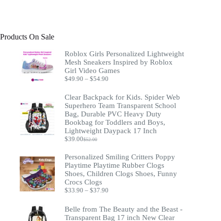
Products On Sale
Roblox Girls Personalized Lightweight
Mesh Sneakers Inspired by Roblox
Girl Video Games
Price
$
49.90
–
$
54.90
range:
$49.90
Clear Backpack for Kids. Spider Web
through
Superhero Team Transparent School
$54.90
Bag, Durable PVC Heavy Duty
Bookbag for Toddlers and Boys,
Lightweight Daypack 17 Inch
$
39.00
$
52.00
Original
Current
price
price
Personalized Smiling Critters Poppy
was:
is:
Playtime Playtime Rubber Clogs
$52.00.
$39.00.
Shoes, Children Clogs Shoes, Funny
Crocs Clogs
Price
$
33.90
–
$
37.90
range:
$33.90
Belle from The Beauty and the Beast -
through
Transparent Bag 17 inch New Clear