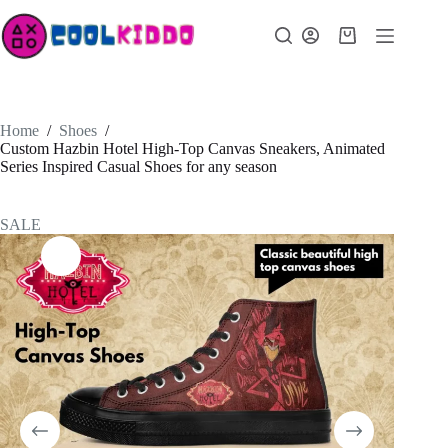
Skip
to
Shopping
content
cart
Home
/
Shoes
/
Custom Hazbin Hotel High-Top Canvas Sneakers, Animated
Series Inspired Casual Shoes for any season
SALE