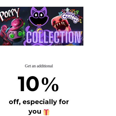
Get an additional
10
%
off, especially for
you