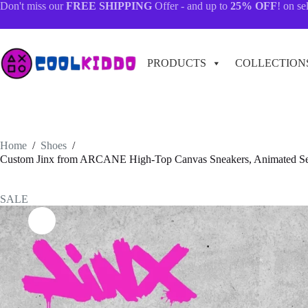
Skip
Don't miss our
FREE SHIPPING
Offer - and up to
25% OFF
! on se
to
content
PRODUCTS
COLLECTION
Home
/
Shoes
/
Custom Jinx from ARCANE High-Top Canvas Sneakers, Animated Serie
SALE