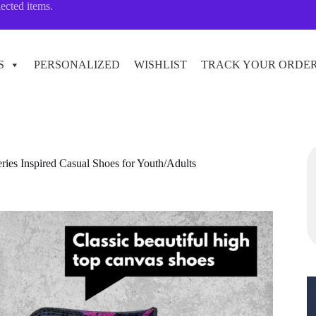
lected items.
S
PERSONALIZED
WISHLIST
TRACK YOUR ORDE
s Inspired Casual Shoes for Youth/Adults