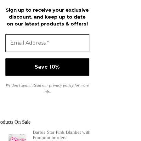
Sign up to receive your exclusive
discount, and keep up to date
on our latest products & offers!
We don’t spam! Read our
privacy policy
for more
info.
roducts On Sale
Barbie Star Pink Blanket with
Pompom borders