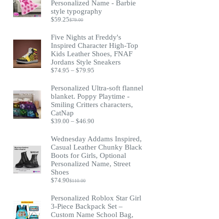
Personalized Name - Barbie
style typography
$
59.25
$
79.00
Original
Current
price
price
Five Nights at Freddy's
was:
is:
Inspired Character High-Top
$79.00.
$59.25.
Kids Leather Shoes, FNAF
Jordans Style Sneakers
Price
$
74.95
–
$
79.95
range:
$74.95
Personalized Ultra-soft flannel
through
blanket. Poppy Playtime -
$79.95
Smiling Critters characters,
CatNap
Price
$
39.00
–
$
46.90
range:
$39.00
Wednesday Addams Inspired,
through
Casual Leather Chunky Black
$46.90
Boots for Girls, Optional
Personalized Name, Street
Shoes
$
74.90
$
110.00
Original
Current
price
price
Personalized Roblox Star Girl
was:
is:
3-Piece Backpack Set –
$110.00.
$74.90.
Custom Name School Bag,