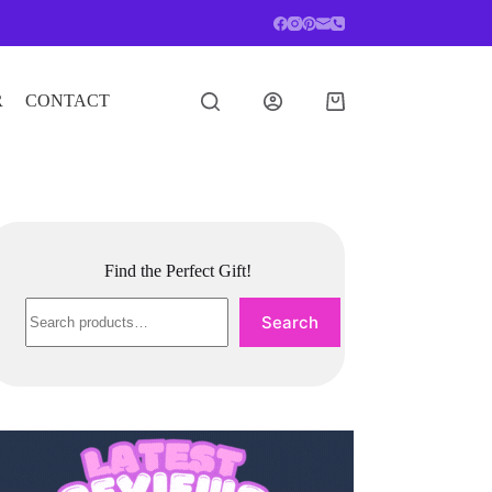
R
CONTACT
Shopping
cart
Find the Perfect Gift!
Search
Search