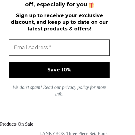
off, especially for you
Sign up to receive your exclusive
discount, and keep up to date on our
latest products & offers!
We don’t spam! Read our
privacy policy
for more
info.
Products On Sale
LANKYBOX Three Piece Set, Book