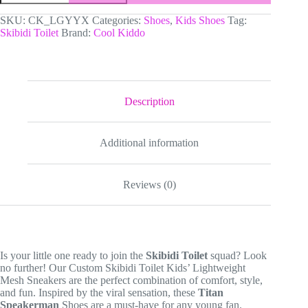
Toilet
Kids’
SKU:
CK_LGYYX
Categories:
Shoes
,
Kids Shoes
Tag:
Lightweight
Skibidi Toilet
Brand:
Cool Kiddo
Mesh
Sneakers
|
Titan
Speakerman
Graphic
Description
Shoes
quantity
Additional information
Reviews (0)
Is your little one ready to join the
Skibidi Toilet
squad? Look
no further! Our Custom Skibidi Toilet Kids’ Lightweight
Mesh Sneakers are the perfect combination of comfort, style,
and fun. Inspired by the viral sensation, these
Titan
Speakerman
Shoes are a must-have for any young fan.