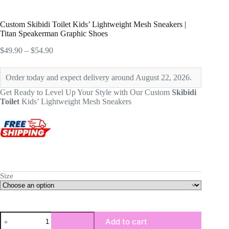
Custom Skibidi Toilet Kids’ Lightweight Mesh Sneakers |
Titan Speakerman Graphic Shoes
Price
$
49.90
–
$
54.90
range:
$49.90
Order today and expect delivery around August 22, 2026.
through
$54.90
Get Ready to Level Up Your Style with Our Custom
Skibidi
Toilet
Kids’ Lightweight Mesh Sneakers
Size
Custom
Add to cart
Skibidi