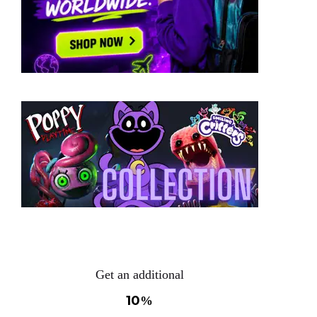
Get an additional
10
%