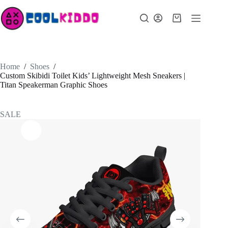
Skip
to
Shopping
content
cart
Home
/
Shoes
/
Custom Skibidi Toilet Kids’ Lightweight Mesh Sneakers |
Titan Speakerman Graphic Shoes
SALE