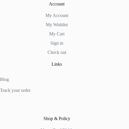
Account
My Account
My Wishlist
My Cart
Sign in
Check out
Links
Blog
Track your order
Shop & Policy