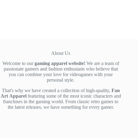
price
price
was:
is:
$52.00.
$39.00.
About Us
Welcome to our
gaming apparel website!
We are a team of
passionate gamers and fashion enthusiasts who believe that
you can combine your love for videogames with your
personal style.
That's why we have created a collection of high-quality,
Fan
Art
Apparel
featuring some of the most iconic characters and
franchises in the gaming world. From classic retro games to
the latest releases, we have something for every gamer.