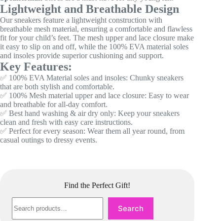
Lightweight and Breathable Design
Our sneakers feature a lightweight construction with
breathable mesh material, ensuring a comfortable and flawless
fit for your child’s feet. The mesh upper and lace closure make
it easy to slip on and off, while the 100% EVA material soles
and insoles provide superior cushioning and support.
Key Features:
✅ 100% EVA Material soles and insoles: Chunky sneakers
that are both stylish and comfortable.
✅ 100% Mesh material upper and lace closure: Easy to wear
and breathable for all-day comfort.
✅ Best hand washing & air dry only: Keep your sneakers
clean and fresh with easy care instructions.
✅ Perfect for every season: Wear them all year round, from
casual outings to dressy events.
Find the Perfect Gift!
Search
Search