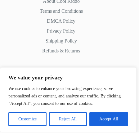
About Cool Kiddo
Terms and Conditions
DMCA Policy
Privacy Policy
Shipping Policy
Refunds & Returns
We value your privacy
Contact Us
We use cookies to enhance your browsing experience, serve
personalized ads or content, and analyze our traffic. By clicking
Whatsapp:
+51 982 721 649
"Accept All", you consent to our use of cookies.
Customize
Reject All
Accept All