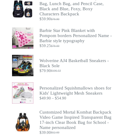
Bag, Lunch Bag, and Pencil Case,
Black and Blue, Foxy, Boxy
Characters Backpack
$
59.90
$
79.90
Original
Current
price
price
Barbie Star Pink Blanket with
was:
is:
$79.90.
$59.90.
Pompom borders Personalized Name -
Barbie style typography
$
59.25
$
79.00
Original
Current
price
price
was:
is:
Wolverine AJ4 Basketball Sneakers -
$79.00.
$59.25.
Black Sole
$
79.90
$
106.53
Original
Current
price
price
was:
is:
$106.53.
$79.90.
Personalized Squishmallows shoes for
Kids' Lightweight Mesh Sneakers
Price
$
49.90
–
$
54.90
range:
$49.90
Customized Mortal Kombat Backpack
through
$54.90
Video Game Inspired Transparent Bag
17-inch Clear Book Bag for School -
Name personalized
$
39.00
$
52.00
Original
Current