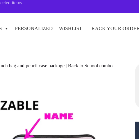
lected items.
S
PERSONALIZED
WISHLIST
TRACK YOUR ORDE
unch bag and pencil case package | Back to School combo