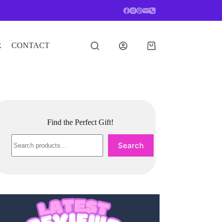
R
CONTACT
Shopping
cart
Find the Perfect Gift!
Search
Search