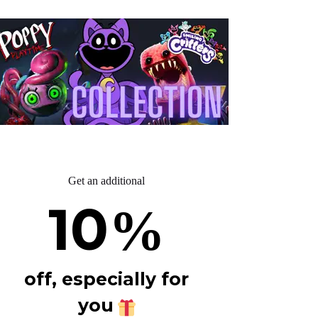
Get an additional
10
%
off, especially for
you