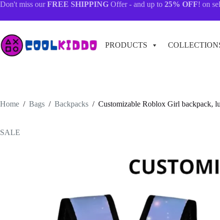
Skip
Don't miss our
FREE SHIPPING
Offer - and up to
25% OFF
! on se
to
content
PRODUCTS
COLLECTION
Home
/
Bags
/
Backpacks
/
Customizable Roblox Girl backpack, l
SALE