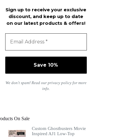
Sign up to receive your exclusive
discount, and keep up to date
on our latest products & offers!
We don’t spam! Read our
privacy policy
for more
info.
roducts On Sale
Custom Ghostbusters Movie
Inspired AJ1 Low-Top