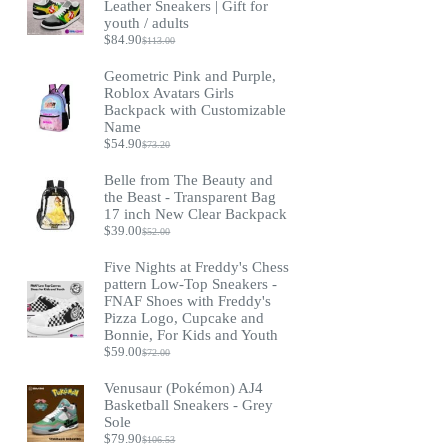
Leather Sneakers | Gift for
youth / adults
$
84.90
$
113.00
Original
Current
price
price
Geometric Pink and Purple,
was:
is:
Roblox Avatars Girls
$113.00.
$84.90.
Backpack with Customizable
Name
$
54.90
$
73.20
Original
Current
price
price
Belle from The Beauty and
was:
is:
the Beast - Transparent Bag
$73.20.
$54.90.
17 inch New Clear Backpack
$
39.00
$
52.00
Original
Current
price
price
Five Nights at Freddy's Chess
was:
is:
pattern Low-Top Sneakers -
$52.00.
$39.00.
FNAF Shoes with Freddy's
Pizza Logo, Cupcake and
Bonnie, For Kids and Youth
$
59.00
$
72.00
Original
Current
price
price
Venusaur (Pokémon) AJ4
was:
is:
Basketball Sneakers - Grey
$72.00.
$59.00.
Sole
$
79.90
$
106.53
Original
Current