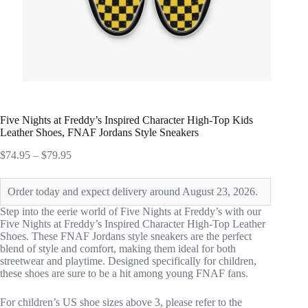
Five Nights at Freddy’s Inspired Character High-Top Kids
Leather Shoes, FNAF Jordans Style Sneakers
Price
$
74.95
–
$
79.95
range:
$74.95
Order today and expect delivery around August 23, 2026.
through
$79.95
Step into the eerie world of Five Nights at Freddy’s with our
Five Nights at Freddy’s Inspired Character High-Top Leather
Shoes. These FNAF Jordans style sneakers are the perfect
blend of style and comfort, making them ideal for both
streetwear and playtime. Designed specifically for children,
these shoes are sure to be a hit among young FNAF fans.
For children’s US shoe sizes above 3, please refer to the