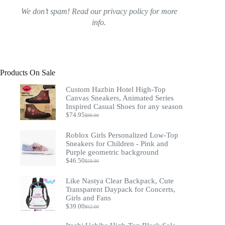
We don’t spam! Read our
privacy policy
for more
info.
Products On Sale
Custom Hazbin Hotel High-Top
Canvas Sneakers, Animated Series
Inspired Casual Shoes for any season
$
74.95
$
99.90
Original
Current
price
price
was:
is:
Roblox Girls Personalized Low-Top
$99.90.
$74.95.
Sneakers for Children - Pink and
Purple geometric background
$
46.50
$
59.90
Original
Current
price
price
was:
is:
Like Nastya Clear Backpack, Cute
$59.90.
$46.50.
Transparent Daypack for Concerts,
Girls and Fans
$
39.00
$
52.00
Original
Current
price
price