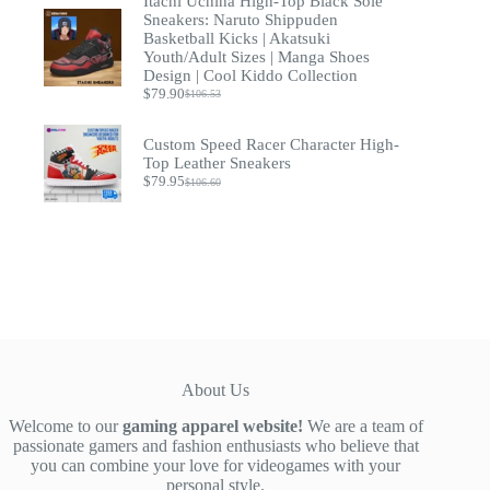
Itachi Uchiha High-Top Black Sole
was:
is:
$52.00.
$39.00.
Sneakers: Naruto Shippuden
Basketball Kicks | Akatsuki
Youth/Adult Sizes | Manga Shoes
Design | Cool Kiddo Collection
$
79.90
$
106.53
Original
Current
price
price
was:
is:
Custom Speed Racer Character High-
$106.53.
$79.90.
Top Leather Sneakers
$
79.95
$
106.60
Original
Current
price
price
was:
is:
$106.60.
$79.95.
About Us
Welcome to our
gaming apparel website!
We are a team of
passionate gamers and fashion enthusiasts who believe that
you can combine your love for videogames with your
personal style.