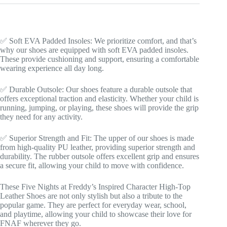
✅ Soft EVA Padded Insoles: We prioritize comfort, and that’s
why our shoes are equipped with soft EVA padded insoles.
These provide cushioning and support, ensuring a comfortable
wearing experience all day long.
✅ Durable Outsole: Our shoes feature a durable outsole that
offers exceptional traction and elasticity. Whether your child is
running, jumping, or playing, these shoes will provide the grip
they need for any activity.
✅ Superior Strength and Fit: The upper of our shoes is made
from high-quality PU leather, providing superior strength and
durability. The rubber outsole offers excellent grip and ensures
a secure fit, allowing your child to move with confidence.
These Five Nights at Freddy’s Inspired Character High-Top
Leather Shoes are not only stylish but also a tribute to the
popular game. They are perfect for everyday wear, school,
and playtime, allowing your child to showcase their love for
FNAF wherever they go.