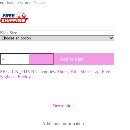
equivalent women’s size
Kids Size
Five
Add to cart
Nights
at
Freddy's
SKU:
CK_711VB
Categories:
Shoes
,
Kids Shoes
Tag:
Five
Inspired
Nights at Freddy's
Character
High-
Top
Kids
Leather
Shoes,
Description
FNAF
Jordans
Style
Additional information
Sneakers
quantity