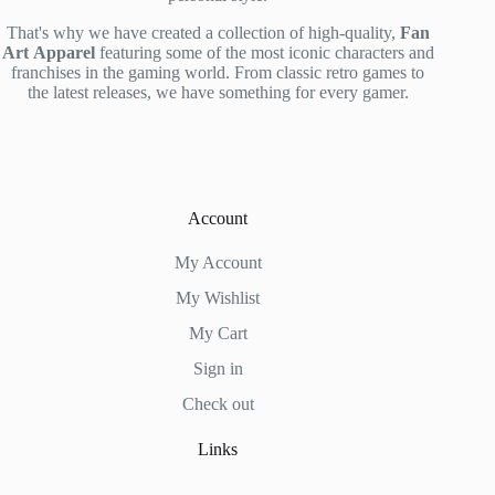
That's why we have created a collection of high-quality,
Fan
Art
Apparel
featuring some of the most iconic characters and
franchises in the gaming world. From classic retro games to
the latest releases, we have something for every gamer.
Account
My Account
My Wishlist
My Cart
Sign in
Check out
Links