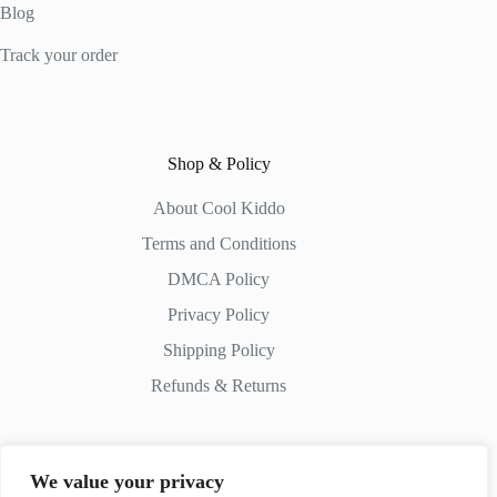
Blog
Track your order
Shop & Policy
About Cool Kiddo
Terms and Conditions
DMCA Policy
Privacy Policy
Shipping Policy
Refunds & Returns
We value your privacy