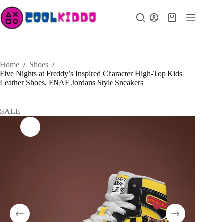
Skip
to
Shopping
content
cart
Home
/
Shoes
/
Five Nights at Freddy’s Inspired Character High-Top Kids
Leather Shoes, FNAF Jordans Style Sneakers
SALE