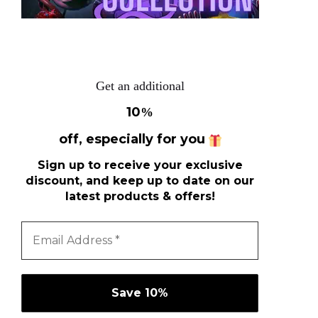
Get an additional
10
%
off, especially for you
Sign up to receive your exclusive
discount, and keep up to date on our
latest products & offers!