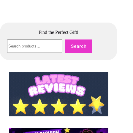
Find the Perfect Gift!
Search
Search