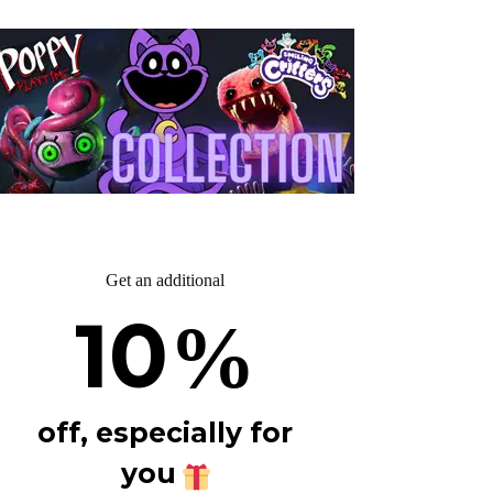
Get an additional
10
%
off, especially for
you