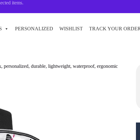
lected items.
S
PERSONALIZED
WISHLIST
TRACK YOUR ORDE
, personalized, durable, lightweight, waterproof, ergonomic