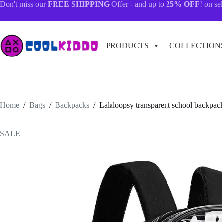
Skip
Don't miss our
FREE SHIPPING
Offer - and up to
25% OFF
! on se
to
content
PRODUCTS
COLLECTION
Home
/
Bags
/
Backpacks
/
Lalaloopsy transparent school backpack
SALE