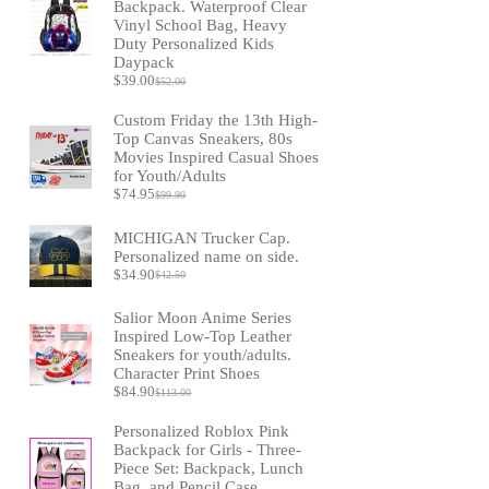
Backpack. Waterproof Clear
Vinyl School Bag, Heavy
Duty Personalized Kids
Daypack
$
39.00
$
52.00
Original
Current
price
price
Custom Friday the 13th High-
was:
is:
Top Canvas Sneakers, 80s
$52.00.
$39.00.
Movies Inspired Casual Shoes
for Youth/Adults
$
74.95
$
99.90
Original
Current
price
price
was:
is:
MICHIGAN Trucker Cap.
$99.90.
$74.95.
Personalized name on side.
$
34.90
$
42.50
Original
Current
price
price
was:
is:
Salior Moon Anime Series
$42.50.
$34.90.
Inspired Low-Top Leather
Sneakers for youth/adults.
Character Print Shoes
$
84.90
$
113.00
Original
Current
price
price
Personalized Roblox Pink
was:
is:
Backpack for Girls - Three-
$113.00.
$84.90.
Piece Set: Backpack, Lunch
Bag, and Pencil Case