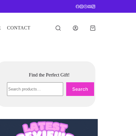
R
CONTACT
Shopping
cart
Find the Perfect Gift!
Search
Search