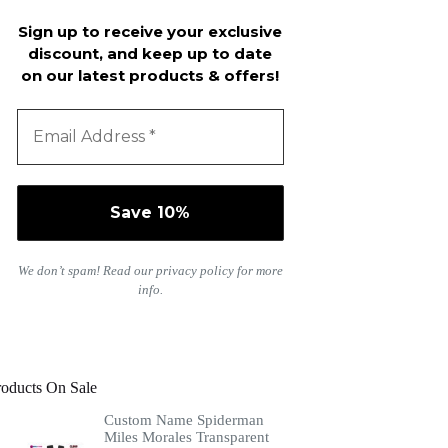
Sign up to receive your exclusive
discount, and keep up to date
on our latest products & offers!
We don’t spam! Read our
privacy policy
for more
info.
roducts On Sale
Custom Name Spiderman
Miles Morales Transparent