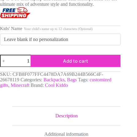
ultimate mix of adventure style and functionality.
Kids' Name
Your child's name up to 12 characters (Optional)
MINECRAFT
Add to cart
Custom
Name
Clear
SKU:
CFB8F077FFC4478DA7A69B244B566C4F-
Backpack
26678119
Categories:
Backpacks
,
Bags
Tags:
customized
-
gifts
,
Minecraft
Brand:
Cool Kiddo
Kids
Transparent
Bag
Fits
16"
Laptop
Description
-
Pixel
Dungeon
Additional information
Warriors