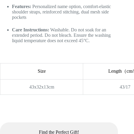
Features:
Personalized name option, comfort-elastic
shoulder straps, reinforced stitching, dual mesh side
pockets
Care Instructions:
Washable. Do not soak for an
extended period. Do not bleach. Ensure the washing
liquid temperature does not exceed 45°C.
Size
Length（cm
43x32x13cm
43/17
Find the Perfect Gift!