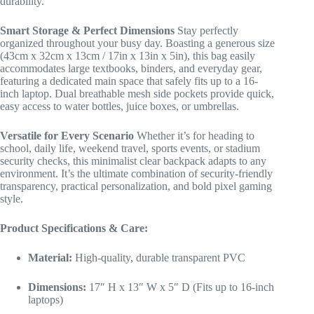
durability.
Smart Storage & Perfect Dimensions
Stay perfectly
organized throughout your busy day. Boasting a generous size
(43cm x 32cm x 13cm / 17in x 13in x 5in), this bag easily
accommodates large textbooks, binders, and everyday gear,
featuring a dedicated main space that safely fits up to a 16-
inch laptop. Dual breathable mesh side pockets provide quick,
easy access to water bottles, juice boxes, or umbrellas.
Versatile for Every Scenario
Whether it’s for heading to
school, daily life, weekend travel, sports events, or stadium
security checks, this minimalist clear backpack adapts to any
environment. It’s the ultimate combination of security-friendly
transparency, practical personalization, and bold pixel gaming
style.
Product Specifications & Care:
Material:
High-quality, durable transparent PVC
Dimensions:
17″ H x 13″ W x 5″ D (Fits up to 16-inch
laptops)