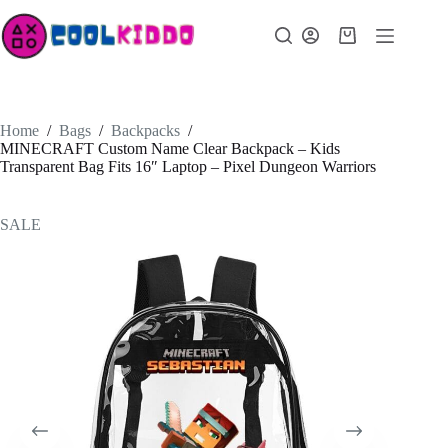
Skip
to
Shopping
content
cart
Home
/
Bags
/
Backpacks
/
MINECRAFT Custom Name Clear Backpack – Kids
Transparent Bag Fits 16″ Laptop – Pixel Dungeon Warriors
SALE