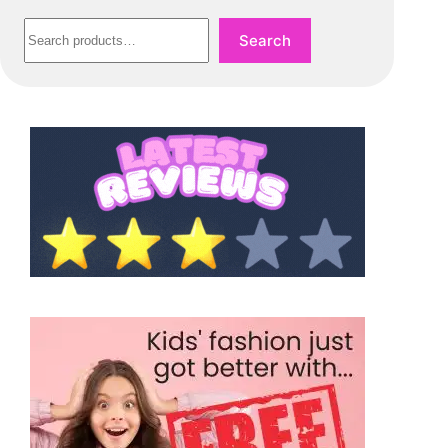
Search
Search