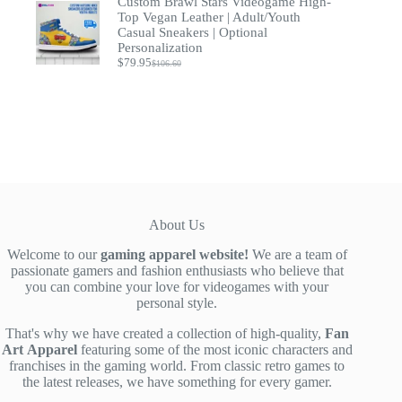
Custom Brawl Stars Videogame High-
was:
is:
$39.00.
$29.90.
Top Vegan Leather | Adult/Youth
Casual Sneakers | Optional
Personalization
$
79.95
$
106.60
Original
Current
price
price
was:
is:
$106.60.
$79.95.
About Us
Welcome to our
gaming apparel website!
We are a team of
passionate gamers and fashion enthusiasts who believe that
you can combine your love for videogames with your
personal style.
That's why we have created a collection of high-quality,
Fan
Art
Apparel
featuring some of the most iconic characters and
franchises in the gaming world. From classic retro games to
the latest releases, we have something for every gamer.