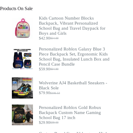
Products On Sale
Kids Cartoon Number Blocks
Backpack, Vibrant Personalized
School Bag and Travel Daypack for
Boys and Girls
$
42.90
$
54.00
Original
Current
price
price
Personalized Roblox Galaxy Blue 3
was:
is:
Piece Backpack Set, Ergonomic Kids
$54.00.
$42.90.
School Bag, Insulated Lunch Box and
Pencil Case Bundle
$
59.90
$
64.90
Original
Current
price
price
was:
is:
Wolverine AJ4 Basketball Sneakers -
$64.90.
$59.90.
Black Sole
$
79.90
$
106.53
Original
Current
price
price
was:
is:
Personalized Roblox Gold Robux
$106.53.
$79.90.
Backpack Custom Name Gaming
School Bag 17 inch
$
29.90
$
39.00
Original
Current
price
price