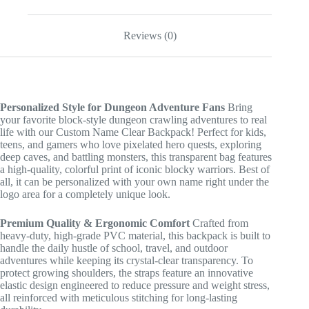
quantity
Reviews (0)
Personalized Style for Dungeon Adventure Fans
Bring
your favorite block-style dungeon crawling adventures to real
life with our Custom Name Clear Backpack! Perfect for kids,
teens, and gamers who love pixelated hero quests, exploring
deep caves, and battling monsters, this transparent bag features
a high-quality, colorful print of iconic blocky warriors. Best of
all, it can be personalized with your own name right under the
logo area for a completely unique look.
Premium Quality & Ergonomic Comfort
Crafted from
heavy-duty, high-grade PVC material, this backpack is built to
handle the daily hustle of school, travel, and outdoor
adventures while keeping its crystal-clear transparency. To
protect growing shoulders, the straps feature an innovative
elastic design engineered to reduce pressure and weight stress,
all reinforced with meticulous stitching for long-lasting