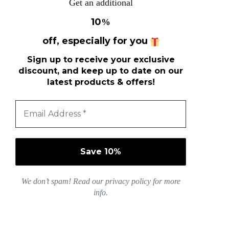
Get an additional
10
%
off, especially for you
Sign up to receive your exclusive
discount, and keep up to date on our
latest products & offers!
We don’t spam! Read our
privacy policy
for more
info.