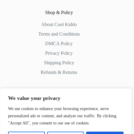
Shop & Policy
About Cool Kiddo
Terms and Conditions
DMCA Policy
Privacy Policy
Shipping Policy
Refunds & Returns
We value your privacy
Contact Us
We use cookies to enhance your browsing experience, serve
personalized ads or content, and analyze our traffic. By clicking
Whatsapp:
+51 982 721 649
"Accept All", you consent to our use of cookies.