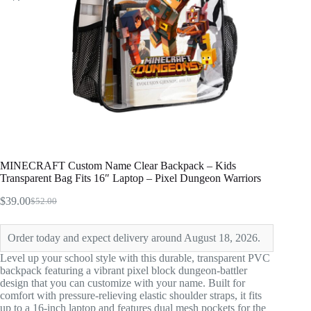
MINECRAFT Custom Name Clear Backpack – Kids
Transparent Bag Fits 16″ Laptop – Pixel Dungeon Warriors
$
39.00
$
52.00
Original
Current
price
price
was:
is:
Order today and expect delivery around August 18, 2026.
$52.00.
$39.00.
Level up your school style with this durable, transparent PVC
backpack featuring a vibrant pixel block dungeon-battler
design that you can customize with your name. Built for
comfort with pressure-relieving elastic shoulder straps, it fits
up to a 16-inch laptop and features dual mesh pockets for the