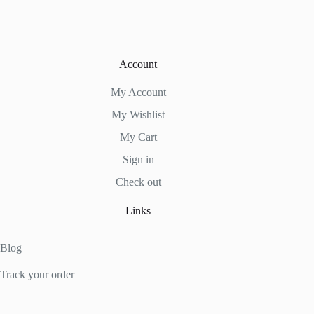
Account
My Account
My Wishlist
My Cart
Sign in
Check out
Links
Blog
Track your order