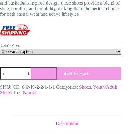
and basketball-inspired design, these shoes provide a blend of
style, comfort, and durability, making them the perfect choice
for both casual wear and active lifestyles.
Adult Size
Naruto
Add to cart
Uzumaki
High-
Top
SKU:
CK_84NI9-2-2-1-1-1
Categories:
Shoes
,
Youth/Adult
Black
Shoes
Tag:
Naruto
Sole
Sneakers:
Naruto
Shippuden
Basketball
Kicks
Description
|
Akatsuki
Youth/Adult