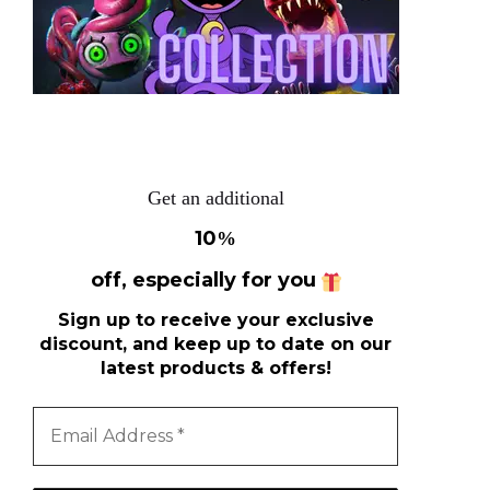
Get an additional
10
%
off, especially for you
Sign up to receive your exclusive
discount, and keep up to date on our
latest products & offers!