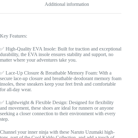
Additional information
Sizes
|
Manga
Shoes
Design
|
Key Features:
Cool
Kiddo
Collection
✅ High-Quality EVA Insole: Built for traction and exceptional
quantity
durability, the EVA insole ensures stability and support, no
matter where your adventures take you.
✅ Lace-Up Closure & Breathable Memory Foam: With a
secure lace-up closure and breathable deodorant memory foam
insoles, these sneakers keep your feet fresh and comfortable
for all-day wear.
✅ Lightweight & Flexible Design: Designed for flexibility
and movement, these shoes are ideal for runners or anyone
seeking a closer connection to their environment with every
step.
Channel your inner ninja with these Naruto Uzumaki high-
tops, part of the Cool Kiddo Collection, and add a touch of