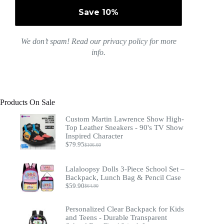
We don’t spam! Read our
privacy policy
for more
info.
Products On Sale
Custom Martin Lawrence Show High-
Top Leather Sneakers - 90's TV Show
Inspired Character
$
79.95
$
106.60
Original
Current
price
price
was:
is:
Lalaloopsy Dolls 3-Piece School Set –
$106.60.
$79.95.
Backpack, Lunch Bag & Pencil Case
$
59.90
$
64.90
Original
Current
price
price
was:
is:
Personalized Clear Backpack for Kids
$64.90.
$59.90.
and Teens - Durable Transparent