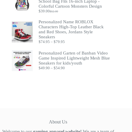
School Bag Fits 16-inch Laptop -
Colorful Cartoon Monsters Design
$
39.00
$
52.00
Original
Current
price
price
Personalized Name ROBLOX
was:
is:
Characters High-Top Leather Black
$52.00.
$39.00.
and Red Shoes, Jordans Style
Sneakers
Price
$
74.95
–
$
79.95
range:
$74.95
Personalized Garten of Banban Video
through
Game Inspired Lightweight Mesh Blue
$79.95
Sneakers for kids/youth
Price
$
49.90
–
$
54.90
range:
$49.90
through
$54.90
About Us
Welcome to our
gaming apparel website!
We are a team of