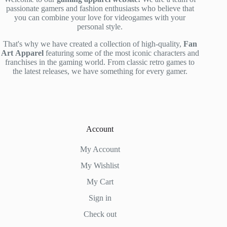
passionate gamers and fashion enthusiasts who believe that
you can combine your love for videogames with your
personal style.
That's why we have created a collection of high-quality,
Fan
Art
Apparel
featuring some of the most iconic characters and
franchises in the gaming world. From classic retro games to
the latest releases, we have something for every gamer.
Account
My Account
My Wishlist
My Cart
Sign in
Check out