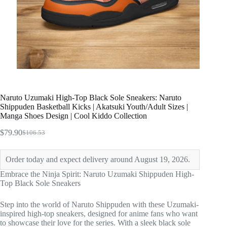
Naruto Uzumaki High-Top Black Sole Sneakers: Naruto
Shippuden Basketball Kicks | Akatsuki Youth/Adult Sizes |
Manga Shoes Design | Cool Kiddo Collection
$
79.90
$
106.53
Original
Current
price
price
was:
is:
Order today and expect delivery around August 19, 2026.
$106.53.
$79.90.
Embrace the Ninja Spirit: Naruto Uzumaki Shippuden High-
Top Black Sole Sneakers
Step into the world of Naruto Shippuden with these Uzumaki-
inspired high-top sneakers, designed for anime fans who want
to showcase their love for the series. With a sleek black sole