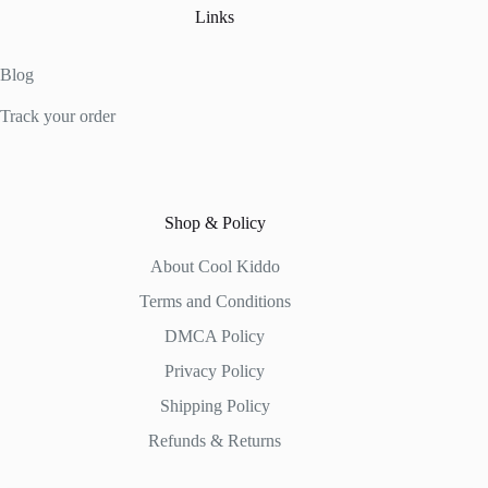
Links
Blog
Track your order
Shop & Policy
About Cool Kiddo
Terms and Conditions
DMCA Policy
Privacy Policy
Shipping Policy
Refunds & Returns