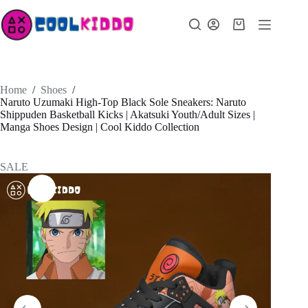
Skip
to
Shopping
content
cart
Home
/
Shoes
/
Naruto Uzumaki High-Top Black Sole Sneakers: Naruto
Shippuden Basketball Kicks | Akatsuki Youth/Adult Sizes |
Manga Shoes Design | Cool Kiddo Collection
SALE