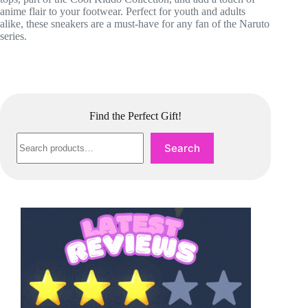
anime flair to your footwear. Perfect for youth and adults
alike, these sneakers are a must-have for any fan of the Naruto
series.
Find the Perfect Gift!
Search
Search