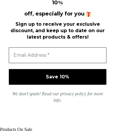
10
%
off, especially for you
Sign up to receive your exclusive
discount, and keep up to date on our
latest products & offers!
We don’t spam! Read our
privacy policy
for more
info.
Products On Sale