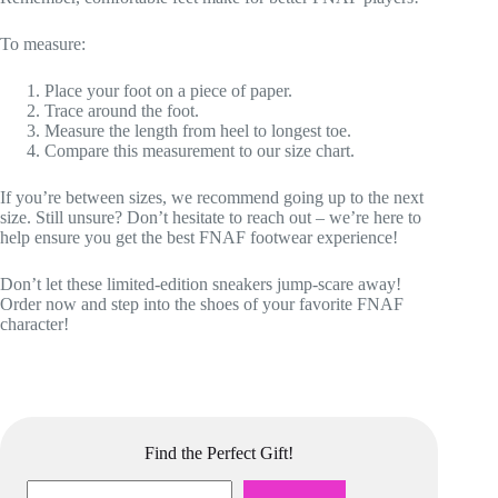
To measure:
Place your foot on a piece of paper.
Trace around the foot.
Measure the length from heel to longest toe.
Compare this measurement to our size chart.
If you’re between sizes, we recommend going up to the next
size. Still unsure? Don’t hesitate to reach out – we’re here to
help ensure you get the best FNAF footwear experience!
Don’t let these limited-edition sneakers jump-scare away!
Order now and step into the shoes of your favorite FNAF
character!
Find the Perfect Gift!
Search