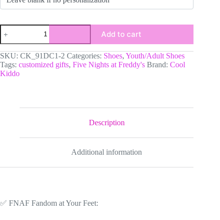
Personalized
Add to cart
Five
Nights
at
SKU:
CK_91DC1-2
Categories:
Shoes
,
Youth/Adult Shoes
Freddy’s
Tags:
customized gifts
,
Five Nights at Freddy's
Brand:
Cool
|
Kiddo
Fazbear
Character
|
FNAF
High-
Top
Description
Leather
Black
and
Additional information
Purple
Adult
Shoes
quantity
✅ FNAF Fandom at Your Feet: