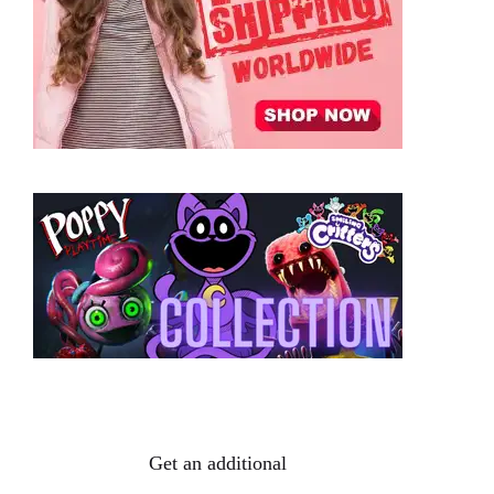
Get an additional