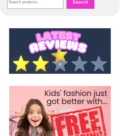
Search