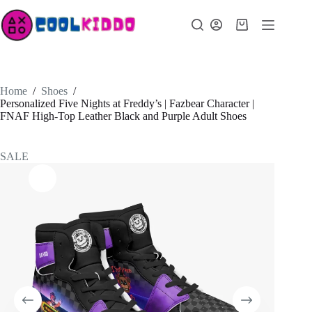
Skip
to
Shopping
content
cart
Home
/
Shoes
/
Personalized Five Nights at Freddy’s | Fazbear Character |
FNAF High-Top Leather Black and Purple Adult Shoes
SALE