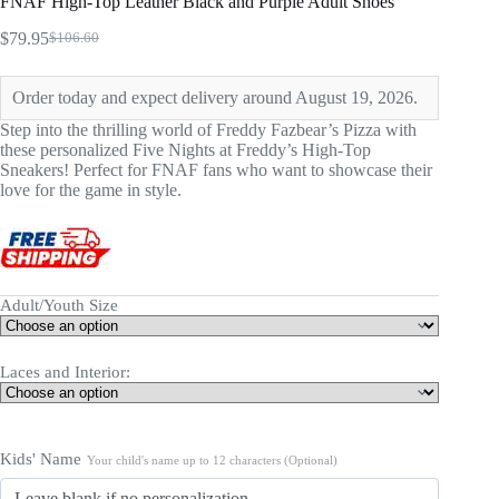
FNAF High-Top Leather Black and Purple Adult Shoes
$
79.95
$
106.60
Original
Current
price
price
was:
is:
Order today and expect delivery around August 19, 2026.
$106.60.
$79.95.
Step into the thrilling world of Freddy Fazbear’s Pizza with
these personalized Five Nights at Freddy’s High-Top
Sneakers! Perfect for FNAF fans who want to showcase their
love for the game in style.
Adult/Youth Size
Laces and Interior:
Kids' Name
Your child's name up to 12 characters (Optional)