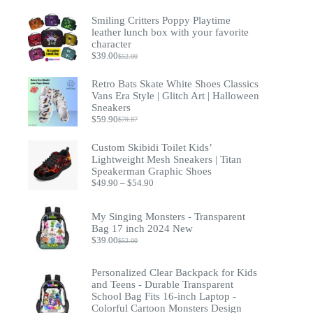
Smiling Critters Poppy Playtime
leather lunch box with your favorite
character
$
39.00
$
52.00
Original
Current
price
price
was:
is:
Retro Bats Skate White Shoes Classics
$52.00.
$39.00.
Vans Era Style | Glitch Art | Halloween
Sneakers
$
59.90
$
79.87
Original
Current
price
price
was:
is:
Custom Skibidi Toilet Kids’
$79.87.
$59.90.
Lightweight Mesh Sneakers | Titan
Speakerman Graphic Shoes
Price
$
49.90
–
$
54.90
range:
$49.90
through
My Singing Monsters - Transparent
$54.90
Bag 17 inch 2024 New
$
39.00
$
52.00
Original
Current
price
price
was:
is:
Personalized Clear Backpack for Kids
$52.00.
$39.00.
and Teens - Durable Transparent
School Bag Fits 16-inch Laptop -
Colorful Cartoon Monsters Design