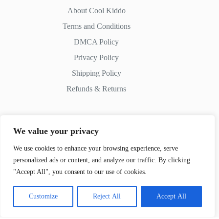
About Cool Kiddo
Terms and Conditions
DMCA Policy
Privacy Policy
Shipping Policy
Refunds & Returns
We value your privacy
Contact Us
We use cookies to enhance your browsing experience, serve
personalized ads or content, and analyze our traffic. By clicking
Whatsapp:
+51 982 721 649
"Accept All", you consent to our use of cookies.
Customize
Reject All
Accept All