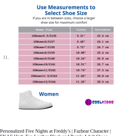
Personalized Five Nights at Freddy’s | Fazbear Character |