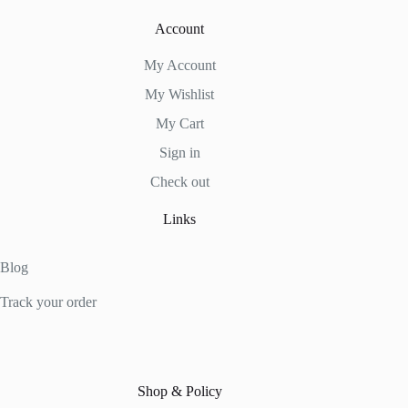
Account
My Account
My Wishlist
My Cart
Sign in
Check out
Links
Blog
Track your order
Shop & Policy