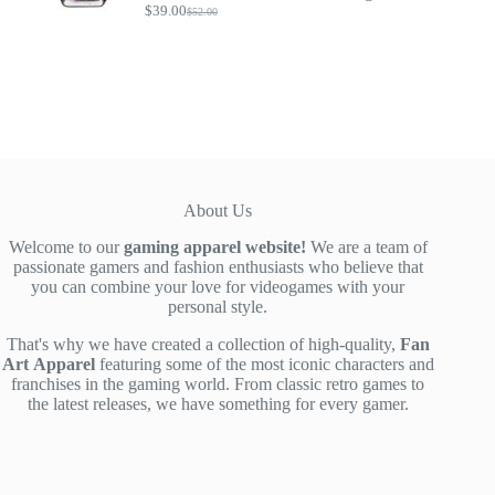
$
39.00
$
52.00
Original
Current
price
price
was:
is:
$52.00.
$39.00.
About Us
Welcome to our
gaming apparel website!
We are a team of
passionate gamers and fashion enthusiasts who believe that
you can combine your love for videogames with your
personal style.
That's why we have created a collection of high-quality,
Fan
Art
Apparel
featuring some of the most iconic characters and
franchises in the gaming world. From classic retro games to
the latest releases, we have something for every gamer.