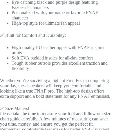
Eye-catching black and purple design featuring
Fazbear’s characters
Personalized with your name or favorite FNAF
character
High-top style for ultimate fan appeal
✅ Built for Comfort and Durability:
High-quality PU leather upper with FNAF-inspired
prints
Soft EVA padded insoles for all-day comfort
Tough rubber outsole provides excellent traction and
flexibility
Whether you’re surviving a night at Freddy’s or conquering
your day, these sneakers will keep you comfortable and
looking like a true FNAF pro. The high-top design offers
extra support and a bold statement for any FNAF enthusiast.
✅ Size Matters!
Please take the time to measure your foot and follow our size
chart guide carefully. A few minutes of measuring can save
you time, money, and ensure you get the perfect fit.
Remember, comfortable feet make for better FNAF players!