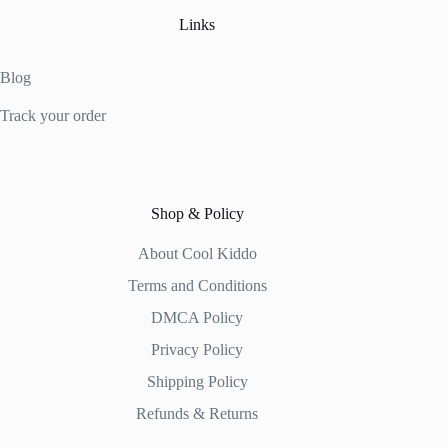
Links
Blog
Track your order
Shop & Policy
About Cool Kiddo
Terms and Conditions
DMCA Policy
Privacy Policy
Shipping Policy
Refunds & Returns