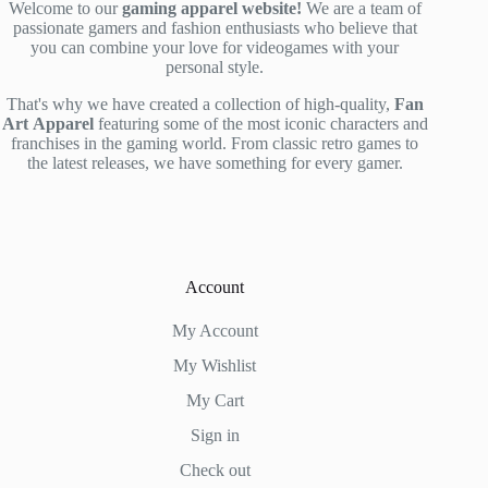
Welcome to our
gaming apparel website!
We are a team of
passionate gamers and fashion enthusiasts who believe that
you can combine your love for videogames with your
personal style.
That's why we have created a collection of high-quality,
Fan
Art
Apparel
featuring some of the most iconic characters and
franchises in the gaming world. From classic retro games to
the latest releases, we have something for every gamer.
Account
My Account
My Wishlist
My Cart
Sign in
Check out