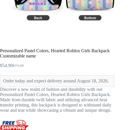
Personalized Pastel Colors, Hearted Roblox Girls Backpack
Customizable name
$
54.90
$
73.20
Original
Current
price
price
was:
is:
Order today and expect delivery around August 18, 2026.
$73.20.
$54.90.
Discover a new realm of fashion and durability with our
Personalized Pastel Colors, Hearted Roblox Girls Backpack.
Made from durable twill fabric and utilizing advanced heat
transfer printing, this backpack is designed to withstand daily
wear and tear while showcasing a vibrant and unique design.