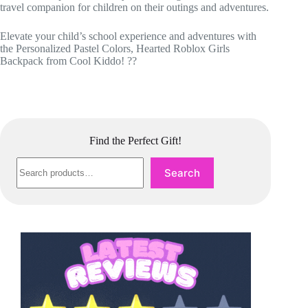
travel companion for children on their outings and adventures.
Elevate your child’s school experience and adventures with
the Personalized Pastel Colors, Hearted Roblox Girls
Backpack from Cool Kiddo! ??
Find the Perfect Gift!
Search
Search