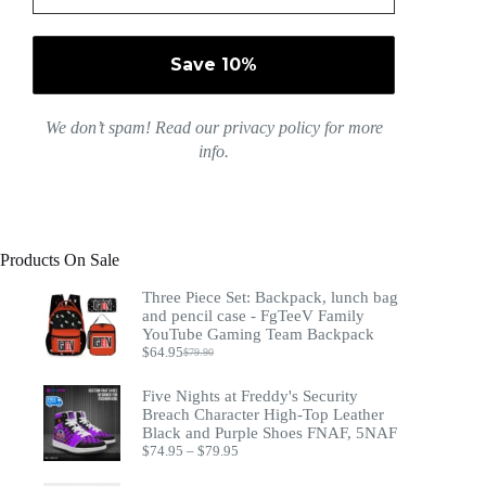
We don’t spam! Read our
privacy policy
for more
info.
Products On Sale
Three Piece Set: Backpack, lunch bag
and pencil case - FgTeeV Family
YouTube Gaming Team Backpack
$
64.95
$
79.90
Original
Current
price
price
was:
is:
Five Nights at Freddy's Security
$79.90.
$64.95.
Breach Character High-Top Leather
Black and Purple Shoes FNAF, 5NAF
Price
$
74.95
–
$
79.95
range:
$74.95