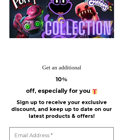
Get an additional
10
%
off, especially for you
Sign up to receive your exclusive
discount, and keep up to date on our
latest products & offers!