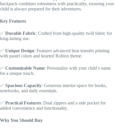
backpack combines robustness with practicality, ensuring your
child is always prepared for their adventures.
Key Features
✅
Durable Fabric
: Crafted from high-quality twill fabric for
long-lasting use.
✅
Unique Design
: Features advanced heat transfer printing
with pastel colors and hearted Roblox theme.
✅
Customizable Name
: Personalize with your child’s name
for a unique touch.
✅
Spacious Capacity
: Generous interior space for books,
notebooks, and daily essentials.
✅
Practical Features
: Dual zippers and a side pocket for
added convenience and functionality.
Why You Should Buy