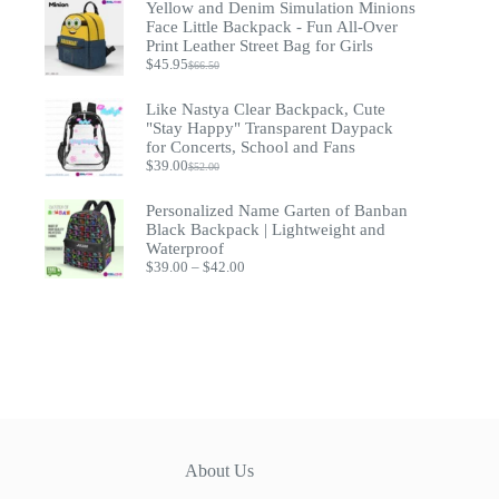
Yellow and Denim Simulation Minions
through
Face Little Backpack - Fun All-Over
$79.95
Print Leather Street Bag for Girls
$
45.95
$
66.50
Original
Current
price
price
was:
is:
Like Nastya Clear Backpack, Cute
$66.50.
$45.95.
"Stay Happy" Transparent Daypack
for Concerts, School and Fans
$
39.00
$
52.00
Original
Current
price
price
was:
is:
Personalized Name Garten of Banban
$52.00.
$39.00.
Black Backpack | Lightweight and
Waterproof
Price
$
39.00
–
$
42.00
range:
$39.00
through
$42.00
About Us