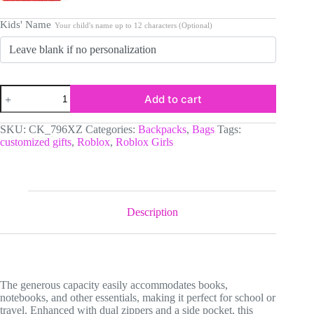
Kids' Name
Your child's name up to 12 characters (Optional)
Personalized
Add to cart
Pastel
Colors,
Hearted
SKU:
CK_796XZ
Categories:
Backpacks
,
Bags
Tags:
Roblox
customized gifts
,
Roblox
,
Roblox Girls
Girls
Backpack
Customizable
name
quantity
Description
The generous capacity easily accommodates books,
notebooks, and other essentials, making it perfect for school or
travel. Enhanced with dual zippers and a side pocket, this