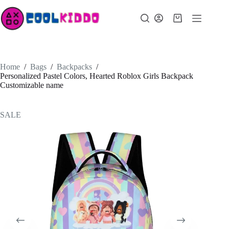
Skip
to
Shopping
content
cart
Home
/
Bags
/
Backpacks
/
Personalized Pastel Colors, Hearted Roblox Girls Backpack
Customizable name
SALE