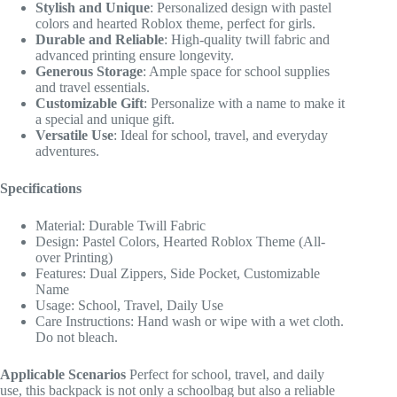
Stylish and Unique
: Personalized design with pastel
colors and hearted Roblox theme, perfect for girls.
Durable and Reliable
: High-quality twill fabric and
advanced printing ensure longevity.
Generous Storage
: Ample space for school supplies
and travel essentials.
Customizable Gift
: Personalize with a name to make it
a special and unique gift.
Versatile Use
: Ideal for school, travel, and everyday
adventures.
Specifications
Material: Durable Twill Fabric
Design: Pastel Colors, Hearted Roblox Theme (All-
over Printing)
Features: Dual Zippers, Side Pocket, Customizable
Name
Usage: School, Travel, Daily Use
Care Instructions: Hand wash or wipe with a wet cloth.
Do not bleach.
Applicable Scenarios
Perfect for school, travel, and daily
use, this backpack is not only a schoolbag but also a reliable