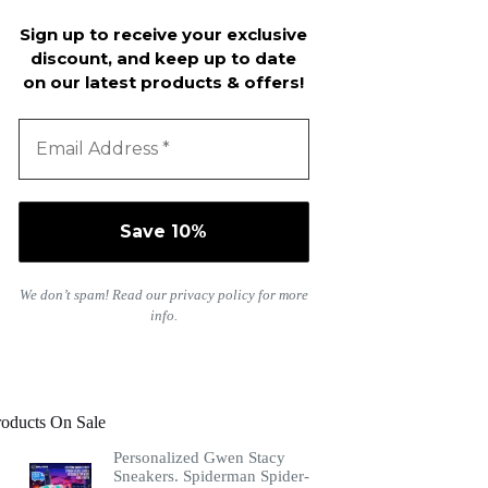
Sign up to receive your exclusive
discount, and keep up to date
on our latest products & offers!
We don’t spam! Read our
privacy policy
for more
info.
roducts On Sale
Personalized Gwen Stacy
Sneakers. Spiderman Spider-