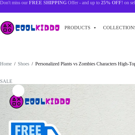
Skip
Don't miss our
FREE SHIPPING
Offer - and up to
25% OFF
! on se
to
content
PRODUCTS
COLLECTION
Home
/
Shoes
/
Personalized Plants vs Zombies Characters High-To
SALE