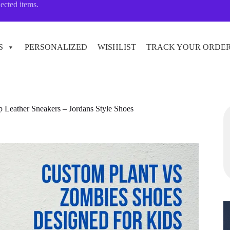
lected items.
S
PERSONALIZED
WISHLIST
TRACK YOUR ORDE
p Leather Sneakers – Jordans Style Shoes