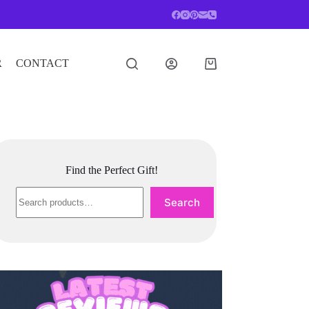
R
CONTACT
Shopping
cart
Find the Perfect Gift!
Search
Search