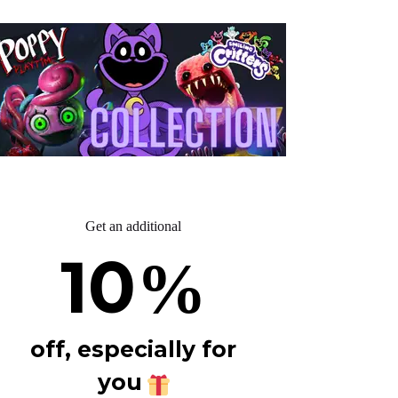
Get an additional
10
%
off, especially for
you