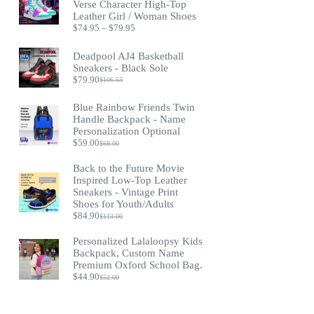
Verse Character High-Top
Leather Girl / Woman Shoes
Price
$
74.95
–
$
79.95
range:
$74.95
Deadpool AJ4 Basketball
through
Sneakers - Black Sole
$79.95
$
79.90
$
106.53
Original
Current
price
price
was:
is:
Blue Rainbow Friends Twin
$106.53.
$79.90.
Handle Backpack - Name
Personalization Optional
$
59.00
$
68.00
Original
Current
price
price
Back to the Future Movie
was:
is:
Inspired Low-Top Leather
$68.00.
$59.00.
Sneakers - Vintage Print
Shoes for Youth/Adults
$
84.90
$
113.00
Original
Current
price
price
Personalized Lalaloopsy Kids
was:
is:
Backpack, Custom Name
$113.00.
$84.90.
Premium Oxford School Bag.
$
44.90
$
52.00
Original
Current
price
price
was:
is: