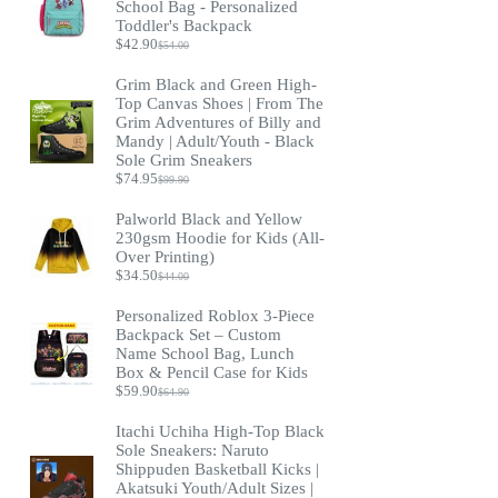
School Bag - Personalized
Toddler's Backpack
$
42.90
$
54.00
Original
Current
price
price
Grim Black and Green High-
was:
is:
Top Canvas Shoes | From The
$54.00.
$42.90.
Grim Adventures of Billy and
Mandy | Adult/Youth - Black
Sole Grim Sneakers
$
74.95
$
99.90
Original
Current
price
price
Palworld Black and Yellow
was:
is:
230gsm Hoodie for Kids (All-
$99.90.
$74.95.
Over Printing)
$
34.50
$
44.00
Original
Current
price
price
Personalized Roblox 3-Piece
was:
is:
Backpack Set – Custom
$44.00.
$34.50.
Name School Bag, Lunch
Box & Pencil Case for Kids
$
59.90
$
64.90
Original
Current
price
price
Itachi Uchiha High-Top Black
was:
is:
Sole Sneakers: Naruto
$64.90.
$59.90.
Shippuden Basketball Kicks |
Akatsuki Youth/Adult Sizes |