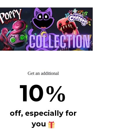
Get an additional
10
%
off, especially for
you