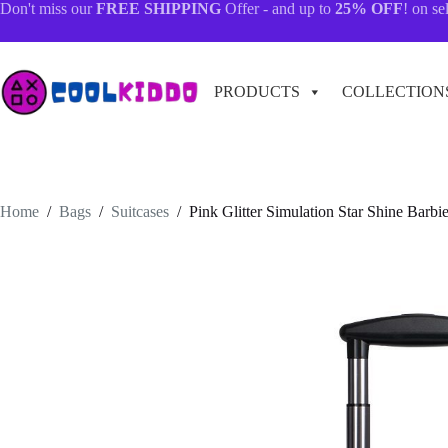
Skip
Don't miss our
FREE SHIPPING
Offer - and up to
25% OFF
! on se
to
content
PRODUCTS
COLLECTION
Home
/
Bags
/
Suitcases
/
Pink Glitter Simulation Star Shine Barbi