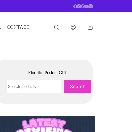
R
CONTACT
Shopping
cart
Find the Perfect Gift!
Search
Search