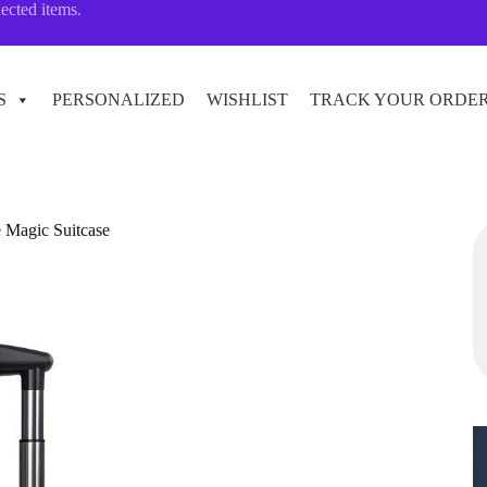
lected items.
S
PERSONALIZED
WISHLIST
TRACK YOUR ORDE
e Magic Suitcase