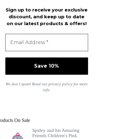
Sign up to receive your exclusive
discount, and keep up to date
on our latest products & offers!
We don’t spam! Read our
privacy policy
for more
info.
roducts On Sale
Spidey and his Amazing
Friends Children's Pink