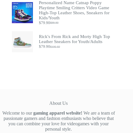
was:
is:
Personalized Name Catnap Poppy
$52.00.
$39.90.
Playtime Smiling Critters Video Game
High-Top Leather Shoes, Sneakers for
Kids/Youth
$
79.90
$
99.90
Original
Current
price
price
was:
is:
Rick's From Rick and Morty High Top
$99.90.
$79.90.
Leather Sneakers for Youth/Adults
$
79.90
$
106.60
Original
Current
price
price
was:
is:
$106.60.
$79.90.
About Us
Welcome to our
gaming apparel website!
We are a team of
passionate gamers and fashion enthusiasts who believe that
you can combine your love for videogames with your
personal style.