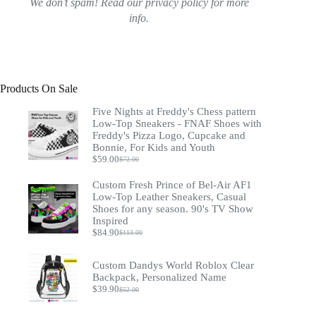
We don’t spam! Read our
privacy policy
for more
info.
Products On Sale
Five Nights at Freddy's Chess pattern
Low-Top Sneakers - FNAF Shoes with
Freddy's Pizza Logo, Cupcake and
Bonnie, For Kids and Youth
$
59.00
$
72.00
Original
Current
price
price
Custom Fresh Prince of Bel-Air AF1
was:
is:
Low-Top Leather Sneakers, Casual
$72.00.
$59.00.
Shoes for any season. 90's TV Show
Inspired
$
84.90
$
113.00
Original
Current
price
price
was:
is:
Custom Dandys World Roblox Clear
$113.00.
$84.90.
Backpack, Personalized Name
$
39.90
$
52.00
Original
Current
price
price