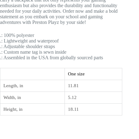
enthusiasm but also provides the durability and functionality
needed for your daily activities. Order now and make a bold
statement as you embark on your school and gaming
adventures with Preston Playz by your side!
.: 100% polyester
.: Lightweight and waterproof
.: Adjustable shoulder straps
.: Custom name tag is sewn inside
.: Assembled in the USA from globally sourced parts
One size
Length, in
11.81
Width, in
5.12
Height, in
18.11