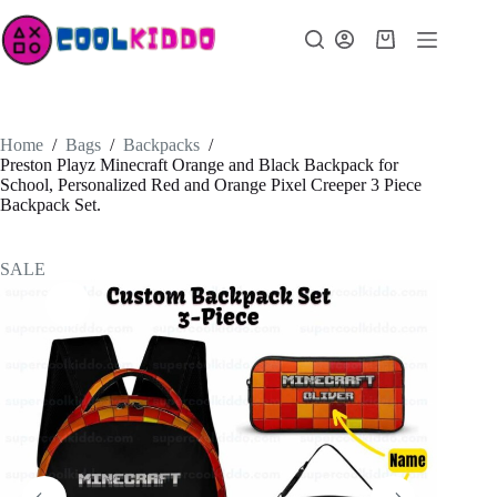
Skip
to
Shopping
content
cart
Home
/
Bags
/
Backpacks
/
Preston Playz Minecraft Orange and Black Backpack for
School, Personalized Red and Orange Pixel Creeper 3 Piece
Backpack Set.
SALE