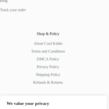
Blog
Track your order
Shop & Policy
About Cool Kiddo
Terms and Conditions
DMCA Policy
Privacy Policy
Shipping Policy
Refunds & Returns
We value your privacy