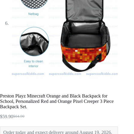
Preston Playz Minecraft Orange and Black Backpack for
School, Personalized Red and Orange Pixel Creeper 3 Piece
Backpack Set.
$
59.90
$
64.90
Original
Current
price
price
was:
is:
Order today and expect delivery around August 19, 2026.