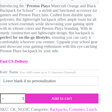
$64.90.
$59.90.
Introducing the “
Preston Playz
Minecraft Orange and Black
Backpack for School” – a stylish and functional accessory for
gamers and Preston Playz fans. Crafted from durable spun
polyester, this lightweight backpack offers ample room for all
your school essentials while showcasing your gaming spirit
with its vibrant colors and Preston Playz branding. With its
sturdy construction and lightweight design, this backpack is
perfect for on-the-go lifestyles
, ensuring you can carry it
comfortably wherever you venture. Upgrade your school gear
and showcase your gaming enthusiasm with this eye-catching
Preston Playz backpack by your side.
Fast
US Delivery
Kids' Name
Your child's name up to 12 characters (Optional)
Preston
Add to cart
Playz
Minecraft
Orange
SKU:
CK_NQ1IC
Categories:
Backpacks
,
Costumes
,
Lunch