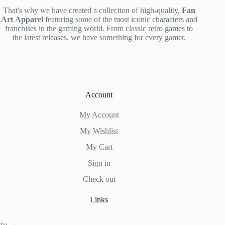
That's why we have created a collection of high-quality,
Fan
Art
Apparel
featuring some of the most iconic characters and
franchises in the gaming world. From classic retro games to
the latest releases, we have something for every gamer.
Account
My Account
My Wishlist
My Cart
Sign in
Check out
Links