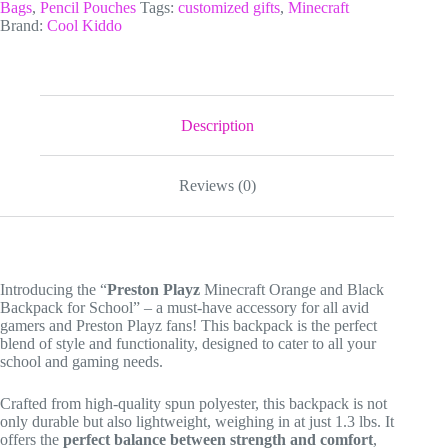
and
Bags
,
Pencil Pouches
Tags:
customized gifts
,
Minecraft
Black
Brand:
Cool Kiddo
Backpack
for
School,
Personalized
Red
and
Description
Orange
Pixel
Creeper
Reviews (0)
3
Piece
Backpack
Set.
quantity
Introducing the “
Preston Playz
Minecraft Orange and Black
Backpack for School” – a must-have accessory for all avid
gamers and Preston Playz fans! This backpack is the perfect
blend of style and functionality, designed to cater to all your
school and gaming needs.
Crafted from high-quality spun polyester, this backpack is not
only durable but also lightweight, weighing in at just 1.3 lbs. It
offers the
perfect balance between strength and comfort
,