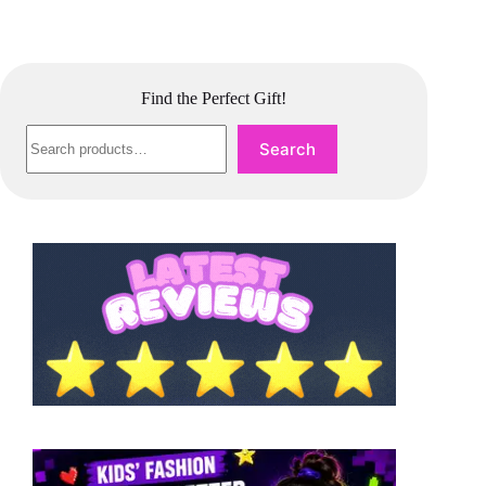
Find the Perfect Gift!
Search
Search