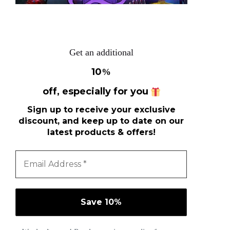
Get an additional
10
%
off, especially for you
Sign up to receive your exclusive
discount, and keep up to date on our
latest products & offers!