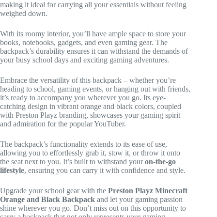
making it ideal for carrying all your essentials without feeling
weighed down.
With its roomy interior, you’ll have ample space to store your
books, notebooks, gadgets, and even gaming gear. The
backpack’s durability ensures it can withstand the demands of
your busy school days and exciting gaming adventures.
Embrace the versatility of this backpack – whether you’re
heading to school, gaming events, or hanging out with friends,
it’s ready to accompany you wherever you go. Its eye-
catching design in vibrant orange and black colors, coupled
with Preston Playz branding, showcases your gaming spirit
and admiration for the popular YouTuber.
The backpack’s functionality extends to its ease of use,
allowing you to effortlessly grab it, stow it, or throw it onto
the seat next to you. It’s built to withstand your
on-the-go
lifestyle
, ensuring you can carry it with confidence and style.
Upgrade your school gear with the
Preston Playz Minecraft
Orange and Black Backpack
and let your gaming passion
shine wherever you go. Don’t miss out on this opportunity to
carry a backpack that not only represents your gaming