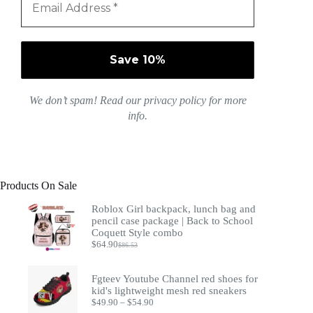
We don’t spam! Read our
privacy policy
for more
info.
Products On Sale
Roblox Girl backpack, lunch bag and
pencil case package | Back to School
Coquett Style combo
$
64.90
$
86.53
Original
Current
price
price
was:
is:
Fgteev Youtube Channel red shoes for
$86.53.
$64.90.
kid's lightweight mesh red sneakers
Price
$
49.90
–
$
54.90
range: