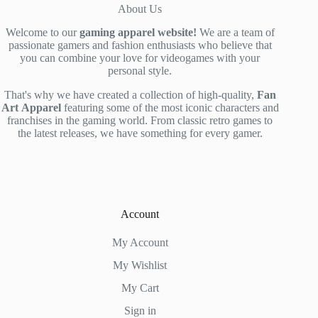
About Us
Welcome to our
gaming apparel website!
We are a team of
passionate gamers and fashion enthusiasts who believe that
you can combine your love for videogames with your
personal style.
That's why we have created a collection of high-quality,
Fan
Art
Apparel
featuring some of the most iconic characters and
franchises in the gaming world. From classic retro games to
the latest releases, we have something for every gamer.
Account
My Account
My Wishlist
My Cart
Sign in