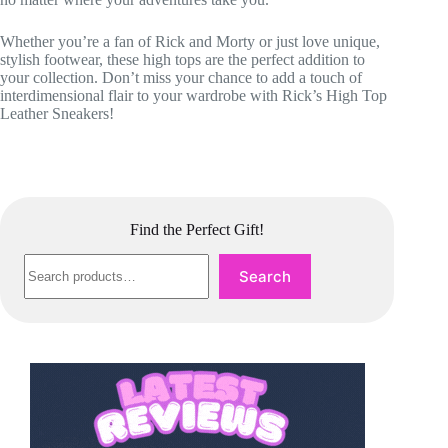
Whether you’re a fan of Rick and Morty or just love unique,
stylish footwear, these high tops are the perfect addition to
your collection. Don’t miss your chance to add a touch of
interdimensional flair to your wardrobe with Rick’s High Top
Leather Sneakers!
Find the Perfect Gift!
Search
Search