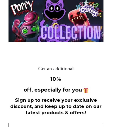
Get an additional
10
%
off, especially for you
Sign up to receive your exclusive
discount, and keep up to date on our
latest products & offers!