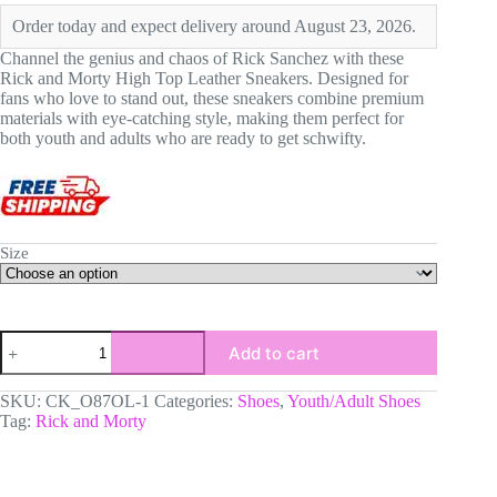
was:
is:
Order today and expect delivery around August 23, 2026.
$106.60.
$79.90.
Channel the genius and chaos of Rick Sanchez with these
Rick and Morty High Top Leather Sneakers. Designed for
fans who love to stand out, these sneakers combine premium
materials with eye-catching style, making them perfect for
both youth and adults who are ready to get schwifty.
Size
Rick's
Add to cart
From
Rick
and
SKU:
CK_O87OL-1
Categories:
Shoes
,
Youth/Adult Shoes
Morty
Tag:
Rick and Morty
High
Top
Leather
Sneakers