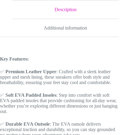
for
Youth/Adults
Description
quantity
Additional information
Key Features:
✅
Premium Leather Upper
: Crafted with a sleek leather
upper and mesh lining, these sneakers offer both style and
breathability, ensuring your feet stay cool and comfortable.
✅
Soft EVA Padded Insoles
: Step into comfort with soft
EVA padded insoles that provide cushioning for all-day wear,
whether you’re exploring different dimensions or just hanging
out.
✅
Durable EVA Outsole
: The EVA outsole delivers
exceptional traction and durability, so you can stay grounded
no matter where your adventures take you.