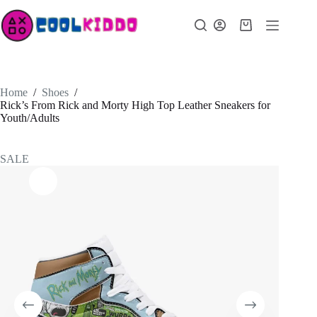
Skip
to
Shopping
content
cart
Home
/
Shoes
/
Rick’s From Rick and Morty High Top Leather Sneakers for
Youth/Adults
SALE