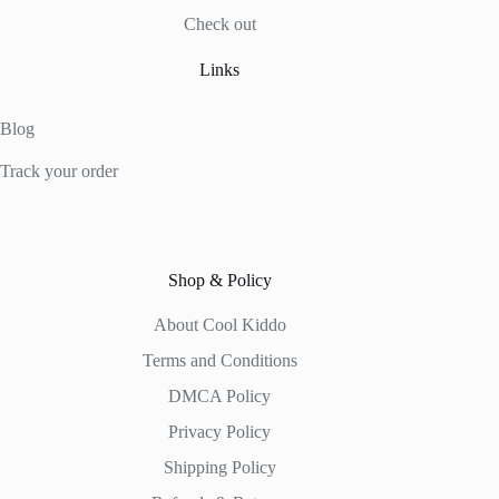
Check out
Links
Blog
Track your order
Shop & Policy
About Cool Kiddo
Terms and Conditions
DMCA Policy
Privacy Policy
Shipping Policy