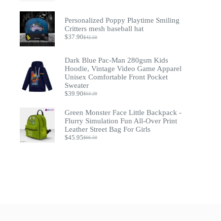
$49.90
through
Personalized Poppy Playtime Smiling
$54.90
Critters mesh baseball hat
$
37.90
$
42.50
Original
Current
price
price
was:
is:
Dark Blue Pac-Man 280gsm Kids
$42.50.
$37.90.
Hoodie, Vintage Video Game Apparel
Unisex Comfortable Front Pocket
Sweater
$
39.90
$
53.20
Original
Current
price
price
Green Monster Face Little Backpack -
was:
is:
$53.20.
$39.90.
Flurry Simulation Fun All-Over Print
Leather Street Bag For Girls
$
45.95
$
66.50
Original
Current
price
price
was:
is:
$66.50.
$45.95.