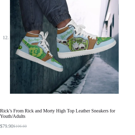
Rick’s From Rick and Morty High Top Leather Sneakers for
Youth/Adults
$
79.90
$
106.60
Original
Current
price
price