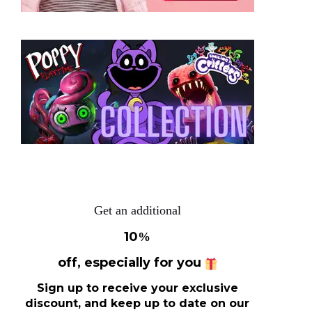
Get an additional
10
%
off, especially for you
Sign up to receive your exclusive
discount, and keep up to date on our