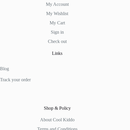
My Account
My Wishlist
My Cart
Sign in
Check out
Links
Blog
Track your order
Shop & Policy
About Cool Kiddo
Terms and Conditions