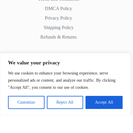
DMCA Policy
Privacy Policy
Shipping Policy
Refunds & Returns
We value your privacy
Contact Us
We use cookies to enhance your browsing experience, serve
personalized ads or content, and analyze our traffic. By clicking
Whatsapp:
+51 982 721 649
"Accept All", you consent to our use of cookies.
Customize
Reject All
Accept All