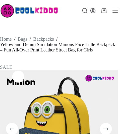
Skip
to
Shopping
content
cart
Home
/
Bags
/
Backpacks
/
Yellow and Denim Simulation Minions Face Little Backpack
– Fun All-Over Print Leather Street Bag for Girls
SALE