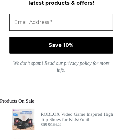
latest products & offers!
We don’t spam! Read our
privacy policy
for more
info.
Products On Sale
ROBLOX Video Game Inspired High
Top Shoes for Kids/Youth
$
69.90
$
93.20
Original
Current
price
price
was:
is: