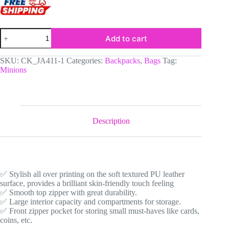
Yellow
Add to cart
and
Denim
Simulation
SKU:
CK_JA411-1
Categories:
Backpacks
,
Bags
Tag:
Minions
Minions
Face
Little
Backpack
-
Fun
All-
Description
Over
Print
Leather
Street
Bag
for
✅ Stylish all over printing on the soft textured PU leather
Girls
surface, provides a brilliant skin-friendly touch feeling
quantity
✅ Smooth top zipper with great durability.
✅ Large interior capacity and compartments for storage.
✅ Front zipper pocket for storing small must-haves like cards,
coins, etc.