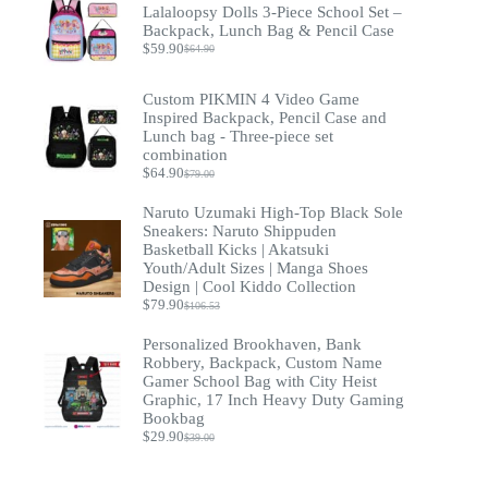
$93.20.
$69.90.
Lalaloopsy Dolls 3-Piece School Set –
Backpack, Lunch Bag & Pencil Case
$
59.90
$
64.90
Original
Current
price
price
was:
is:
Custom PIKMIN 4 Video Game
$64.90.
$59.90.
Inspired Backpack, Pencil Case and
Lunch bag - Three-piece set
combination
$
64.90
$
79.00
Original
Current
price
price
Naruto Uzumaki High-Top Black Sole
was:
is:
Sneakers: Naruto Shippuden
$79.00.
$64.90.
Basketball Kicks | Akatsuki
Youth/Adult Sizes | Manga Shoes
Design | Cool Kiddo Collection
$
79.90
$
106.53
Original
Current
price
price
Personalized Brookhaven, Bank
was:
is:
Robbery, Backpack, Custom Name
$106.53.
$79.90.
Gamer School Bag with City Heist
Graphic, 17 Inch Heavy Duty Gaming
Bookbag
$
29.90
$
39.00
Original
Current
price
price
was:
is: