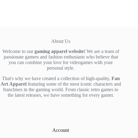
$39.00.
$29.90.
About Us
Welcome to our
gaming apparel website!
We are a team of
passionate gamers and fashion enthusiasts who believe that
you can combine your love for videogames with your
personal style.
That's why we have created a collection of high-quality,
Fan
Art
Apparel
featuring some of the most iconic characters and
franchises in the gaming world. From classic retro games to
the latest releases, we have something for every gamer.
Account