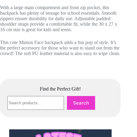
With a large main compartment and front zip pocket, this
backpack has plenty of storage for school essentials. Smooth
zippers ensure durability for daily use. Adjustable padded
shoulder straps provide a comfortable fit, while the 30 x 27 x
16 cm size is great for kids and teens.
This cute Minion Face backpack adds a fun pop of style. It’s
the perfect accessory for those who want to stand out from the
crowd! The soft PU leather material is also easy to wipe clean.
Find the Perfect Gift!
Search
Search