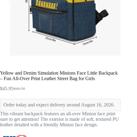
Yellow and Denim Simulation Minions Face Little Backpack
– Fun All-Over Print Leather Street Bag for Girls
$
45.95
$
66.50
Original
Current
price
price
was:
is:
Order today and expect delivery around August 16, 2026.
$66.50.
$45.95.
This vibrant backpack features an all-over Minion face print
sure to get attention! The exterior is made of soft, textured PU
leather detailed with a friendly Minion face design.