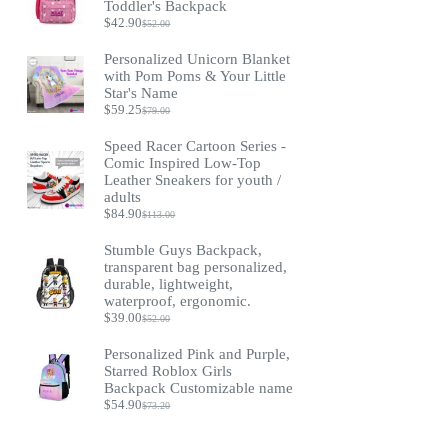
Toddler's Backpack
$
42.90
$
52.00
Original
Current
price
price
Personalized Unicorn Blanket
was:
is:
with Pom Poms & Your Little
$52.00.
$42.90.
Star's Name
$
59.25
$
79.00
Original
Current
price
price
Speed Racer Cartoon Series -
was:
is:
Comic Inspired Low-Top
$79.00.
$59.25.
Leather Sneakers for youth /
adults
$
84.90
$
113.00
Original
Current
price
price
Stumble Guys Backpack,
was:
is:
transparent bag personalized,
$113.00.
$84.90.
durable, lightweight,
waterproof, ergonomic.
$
39.00
$
52.00
Original
Current
price
price
Personalized Pink and Purple,
was:
is:
Starred Roblox Girls
$52.00.
$39.00.
Backpack Customizable name
$
54.90
$
73.20
Original
Current
price
price
was:
is: