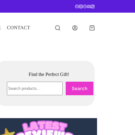
R
CONTACT
Shopping
cart
Find the Perfect Gift!
Search
Search