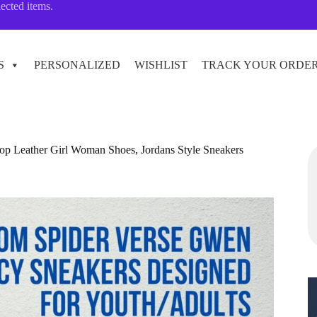
lected items.
S
PERSONALIZED
WISHLIST
TRACK YOUR ORDE
p Leather Girl Woman Shoes, Jordans Style Sneakers