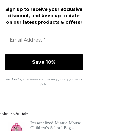
Sign up to receive your exclusive
discount, and keep up to date
on our latest products & offers!
We don’t spam! Read our
privacy policy
for more
info.
roducts On Sale
Personalized Minnie Mouse
Children's School Bag -