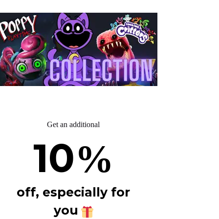
Get an additional
10
%
off, especially for
you