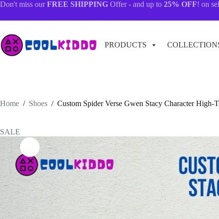
Skip
Don't miss our
FREE SHIPPING
Offer - and up to
25% OFF
! on se
to
content
PRODUCTS
COLLECTION
Home
/
Shoes
/
Custom Spider Verse Gwen Stacy Character High-To
SALE