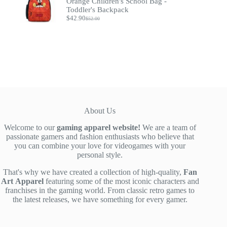
Orange Children's School Bag -
Toddler's Backpack
$
42.90
$
52.00
Original
Current
price
price
was:
is:
$52.00.
$42.90.
About Us
Welcome to our
gaming apparel website!
We are a team of
passionate gamers and fashion enthusiasts who believe that
you can combine your love for videogames with your
personal style.
That's why we have created a collection of high-quality,
Fan
Art
Apparel
featuring some of the most iconic characters and
franchises in the gaming world. From classic retro games to
the latest releases, we have something for every gamer.