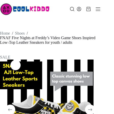
Skip
to
Shopping
content
cart
Home
/
Shoes
/
FNAF Five Nights at Freddy’s Video Game Shoes Inspired
Low-Top Leather Sneakers for youth / adults
SALE