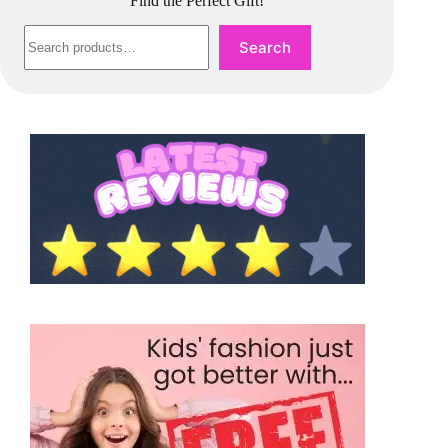
Find the Perfect Gift!
Search
Search