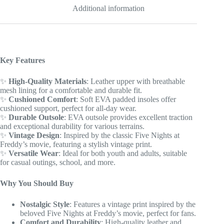
for
Additional information
youth
/
adults
quantity
Key Features
✨
High-Quality Materials
: Leather upper with breathable
mesh lining for a comfortable and durable fit.
✨
Cushioned Comfort
: Soft EVA padded insoles offer
cushioned support, perfect for all-day wear.
✨
Durable Outsole
: EVA outsole provides excellent traction
and exceptional durability for various terrains.
✨
Vintage Design
: Inspired by the classic Five Nights at
Freddy’s movie, featuring a stylish vintage print.
✨
Versatile Wear
: Ideal for both youth and adults, suitable
for casual outings, school, and more.
Why You Should Buy
Nostalgic Style
: Features a vintage print inspired by the
beloved Five Nights at Freddy’s movie, perfect for fans.
Comfort and Durability
: High-quality leather and