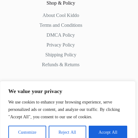
Shop & Policy
About Cool Kiddo
Terms and Conditions
DMCA Policy
Privacy Policy
Shipping Policy
Refunds & Returns
We value your privacy
Contact Us
We use cookies to enhance your browsing experience, serve
personalized ads or content, and analyze our traffic. By clicking
Whatsapp:
+51 982 721 649
"Accept All", you consent to our use of cookies.
Customize
Reject All
Accept All