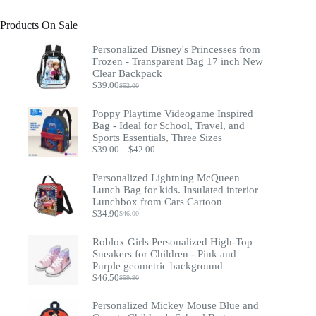
Products On Sale
Personalized Disney's Princesses from
Frozen - Transparent Bag 17 inch New
Clear Backpack
$
39.00
$
52.00
Original
Current
price
price
was:
is:
Poppy Playtime Videogame Inspired
$52.00.
$39.00.
Bag - Ideal for School, Travel, and
Sports Essentials, Three Sizes
Price
$
39.00
–
$
42.00
range:
$39.00
Personalized Lightning McQueen
through
Lunch Bag for kids. Insulated interior
$42.00
Lunchbox from Cars Cartoon
$
34.90
$
46.00
Original
Current
price
price
was:
is:
Roblox Girls Personalized High-Top
$46.00.
$34.90.
Sneakers for Children - Pink and
Purple geometric background
$
46.50
$
59.90
Original
Current
price
price
was:
is:
Personalized Mickey Mouse Blue and
$59.90.
$46.50.