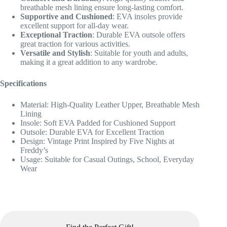
breathable mesh lining ensure long-lasting comfort.
Supportive and Cushioned
: EVA insoles provide
excellent support for all-day wear.
Exceptional Traction
: Durable EVA outsole offers
great traction for various activities.
Versatile and Stylish
: Suitable for youth and adults,
making it a great addition to any wardrobe.
Specifications
Material: High-Quality Leather Upper, Breathable Mesh
Lining
Insole: Soft EVA Padded for Cushioned Support
Outsole: Durable EVA for Excellent Traction
Design: Vintage Print Inspired by Five Nights at
Freddy’s
Usage: Suitable for Casual Outings, School, Everyday
Wear