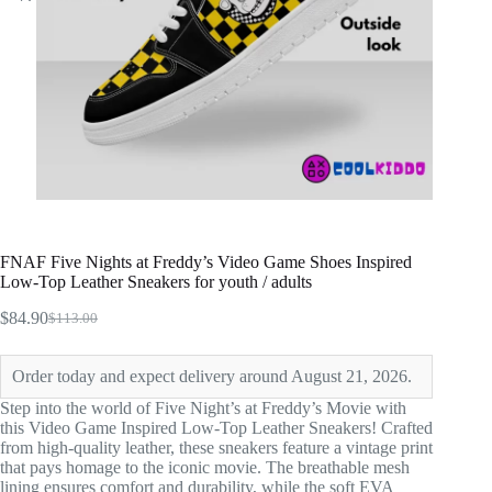
FNAF Five Nights at Freddy’s Video Game Shoes Inspired
Low-Top Leather Sneakers for youth / adults
$
84.90
$
113.00
Original
Current
price
price
was:
is:
Order today and expect delivery around August 21, 2026.
$113.00.
$84.90.
Step into the world of Five Night’s at Freddy’s Movie with
this Video Game Inspired Low-Top Leather Sneakers! Crafted
from high-quality leather, these sneakers feature a vintage print
that pays homage to the iconic movie. The breathable mesh
lining ensures comfort and durability, while the soft EVA