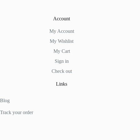
Account
My Account
My Wishlist
My Cart
Sign in
Check out
Links
Blog
Track your order