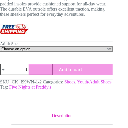
padded insoles provide cushioned support for all-day wear.
The durable EVA outsole offers excellent traction, making
these sneakers perfect for everyday adventures.
Adult Size
FNAF
Add to cart
Five
Nights
at
SKU:
CK_I99WN-1-2
Categories:
Shoes
,
Youth/Adult Shoes
Freddy's
Tag:
Five Nights at Freddy's
Video
Game
Shoes
Inspired
Low-
Top
Description
Leather
Sneakers