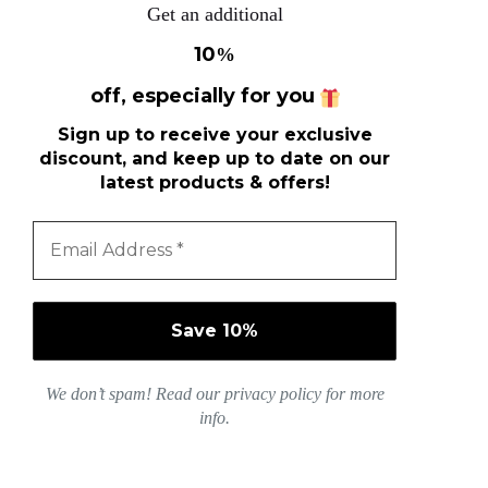
Get an additional
10
%
off, especially for you
Sign up to receive your exclusive
discount, and keep up to date on our
latest products & offers!
We don’t spam! Read our
privacy policy
for more
info.