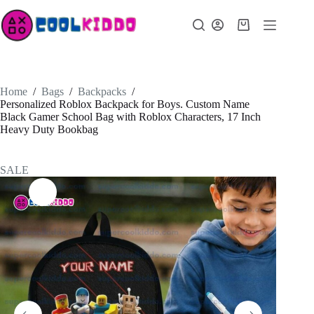
Skip
to
Shopping
content
cart
Home
/
Bags
/
Backpacks
/
Personalized Roblox Backpack for Boys. Custom Name
Black Gamer School Bag with Roblox Characters, 17 Inch
Heavy Duty Bookbag
SALE