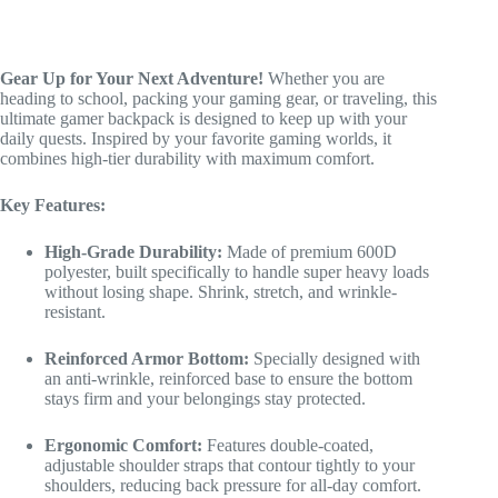
Heavy
Duty
Bookbag
quantity
Gear Up for Your Next Adventure!
Whether you are
heading to school, packing your gaming gear, or traveling, this
ultimate gamer backpack is designed to keep up with your
daily quests. Inspired by your favorite gaming worlds, it
combines high-tier durability with maximum comfort.
Key Features:
High-Grade Durability:
Made of premium 600D
polyester, built specifically to handle super heavy loads
without losing shape. Shrink, stretch, and wrinkle-
resistant.
Reinforced Armor Bottom:
Specially designed with
an anti-wrinkle, reinforced base to ensure the bottom
stays firm and your belongings stay protected.
Ergonomic Comfort:
Features double-coated,
adjustable shoulder straps that contour tightly to your
shoulders, reducing back pressure for all-day comfort.