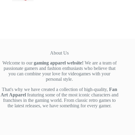
range:
$39.00
through
$42.00
About Us
Welcome to our
gaming apparel website!
We are a team of
passionate gamers and fashion enthusiasts who believe that
you can combine your love for videogames with your
personal style.
That's why we have created a collection of high-quality,
Fan
Art
Apparel
featuring some of the most iconic characters and
franchises in the gaming world. From classic retro games to
the latest releases, we have something for every gamer.