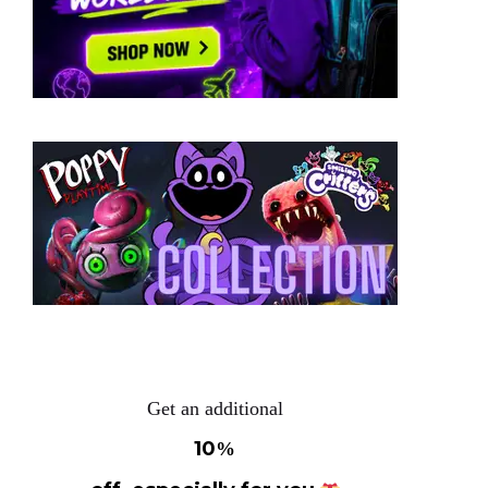
Get an additional
10
%