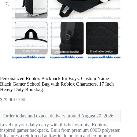
Personalized Roblox Backpack for Boys. Custom Name
Black Gamer School Bag with Roblox Characters, 17 Inch
Heavy Duty Bookbag
$
29.90
$
39.00
Original
Current
price
price
was:
is:
Order today and expect delivery around August 20, 2026.
$39.00.
$29.90.
Level up your daily carry with this heavy-duty, Roblox-
inspired gamer backpack. Built from premium 600D polyester,
it features a reinforced anti-wrinkle bottom and ergonomic