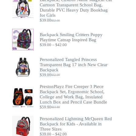
Cartoon Transparent School Bag,
Durable PVC Heavy Duty Bookbag
for Girls
$
39.00
$
52.00
Original
Current
price
price
was:
is:
Backpack Smiling Critters Poppy
$52.00.
$39.00.
Playtime Catnap Inspired Bag
Price
$
39.00
–
$
42.00
range:
$39.00
through
Personalized Tangled Princess
$42.00
Transparent Bag 17 inch New Clear
Backpack
$
39.00
$
52.00
Original
Current
price
price
PrestonPlayz Fire Creeper 3 Piece
was:
is:
$52.00.
$39.00.
Backpack Set, Ergonomic School,
College and Work Bag, Insulated
Lunch Box and Pencil Case Bundle
$
59.90
$
64.90
Original
Current
price
price
Personalized Lightning McQueen Red
was:
is:
$64.90.
$59.90.
Backpack for Kids - Available in
Three Sizes
Price
$
39.00
–
$
42.00