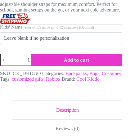
adjustable shoulder straps for maximum comfort. Perfect for
school, gaming setups on the go, or your next epic adventure.
Kids' Name
Your child's name up to 12 characters (Optional)
Personalized
Add to cart
Roblox
Backpack
for
SKU:
CK_DHDGO
Categories:
Backpacks
,
Bags
,
Costumes
Boys.
Tags:
customized gifts
,
Roblox
Brand:
Cool Kiddo
Custom
Name
Black
Gamer
School
Bag
Description
with
Roblox
Characters,
Reviews (0)
17
Inch