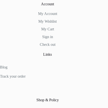
Account
My Account
My Wishlist
My Cart
Sign in
Check out
Links
Blog
Track your order
Shop & Policy