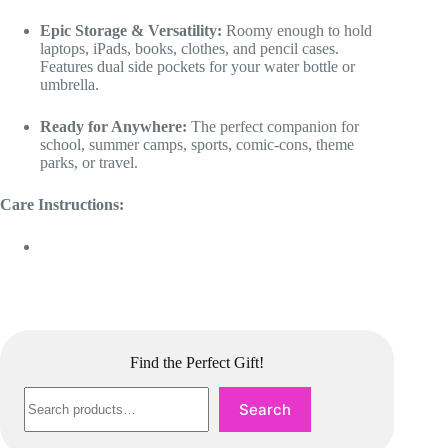
Epic Storage & Versatility:
Roomy enough to hold
laptops, iPads, books, clothes, and pencil cases.
Features dual side pockets for your water bottle or
umbrella.
Ready for Anywhere:
The perfect companion for
school, summer camps, sports, comic-cons, theme
parks, or travel.
Care Instructions:
Find the Perfect Gift!
Search
Search