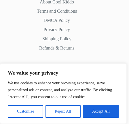
About Cool Kiddo
Terms and Conditions
DMCA Policy
Privacy Policy
Shipping Policy
Refunds & Returns
We value your privacy
Contact Us
We use cookies to enhance your browsing experience, serve
personalized ads or content, and analyze our traffic. By clicking
Whatsapp:
+51 982 721 649
"Accept All", you consent to our use of cookies.
Customize
Reject All
Accept All