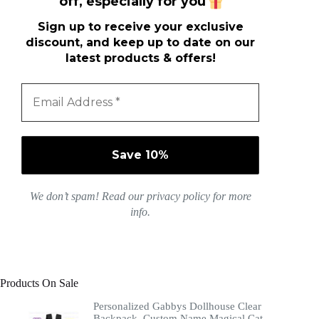
off, especially for you
Sign up to receive your exclusive
discount, and keep up to date on our
latest products & offers!
We don’t spam! Read our
privacy policy
for more
info.
Products On Sale
Personalized Gabbys Dollhouse Clear
Backpack, Custom Name Magical Cat