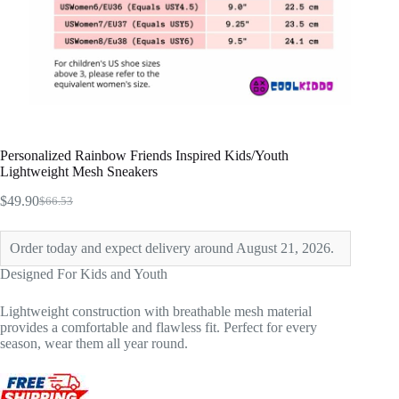
Personalized Rainbow Friends Inspired Kids/Youth
Lightweight Mesh Sneakers
$
49.90
$
66.53
Original
Current
price
price
was:
is:
Order today and expect delivery around August 21, 2026.
$66.53.
$49.90.
Designed For Kids and Youth
Lightweight construction with breathable mesh material
provides a comfortable and flawless fit. Perfect for every
season, wear them all year round.