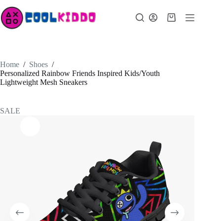
Skip
to
Shopping
content
cart
Home
/
Shoes
/
Personalized Rainbow Friends Inspired Kids/Youth
Lightweight Mesh Sneakers
SALE