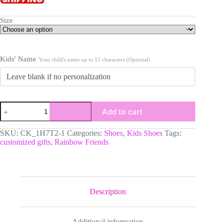
Size
Kids' Name
Your child's name up to 12 characters (Optional)
Personalized
Add to cart
Rainbow
Friends
Inspired
SKU:
CK_1H7T2-1
Categories:
Shoes
,
Kids Shoes
Tags:
Kids/Youth
customized gifts
,
Rainbow Friends
Lightweight
Mesh
Sneakers
quantity
Description
Additional information