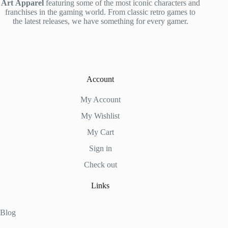
Art
Apparel
featuring some of the most iconic characters and
franchises in the gaming world. From classic retro games to
the latest releases, we have something for every gamer.
Account
My Account
My Wishlist
My Cart
Sign in
Check out
Links
Blog