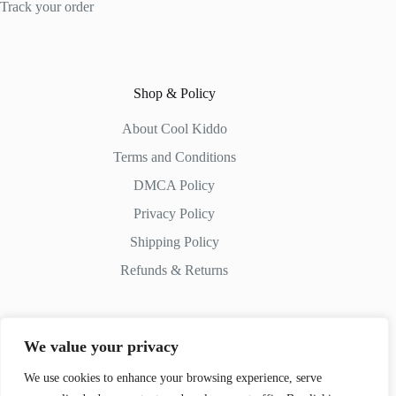
Track your order
Shop & Policy
About Cool Kiddo
Terms and Conditions
DMCA Policy
Privacy Policy
Shipping Policy
Refunds & Returns
We value your privacy
Contact Us
We use cookies to enhance your browsing experience, serve