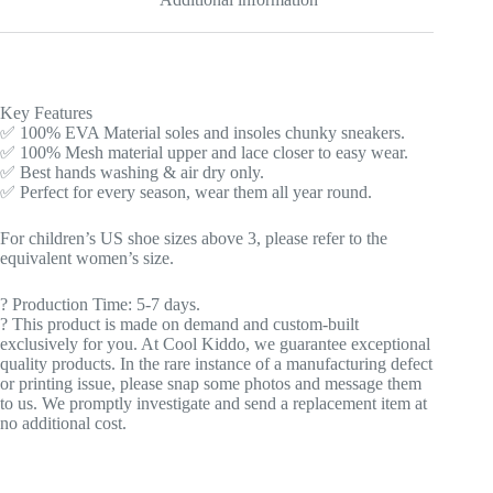
Key Features
✅ 100% EVA Material soles and insoles chunky sneakers.
✅ 100% Mesh material upper and lace closer to easy wear.
✅ Best hands washing & air dry only.
✅ Perfect for every season, wear them all year round.
For children’s US shoe sizes above 3, please refer to the
equivalent women’s size.
?️ Production Time: 5-7 days.
? This product is made on demand and custom-built
exclusively for you. At Cool Kiddo, we guarantee exceptional
quality products. In the rare instance of a manufacturing defect
or printing issue, please snap some photos and message them
to us. We promptly investigate and send a replacement item at
no additional cost.