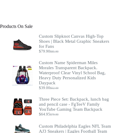
Products On Sale
Custom Slipknot Canvas High-Top
Shoes | Black Metal Graphic Sneakers
for Fans
$
79.90
$
85.90
Original
Current
price
price
Custom Name Spiderman Miles
was:
is:
$85.90.
$79.90.
Morales Transparent Backpack.
Waterproof Clear Vinyl School Bag,
Heavy Duty Personalized Kids
Daypack
$
39.00
$
52.00
Original
Current
price
price
Three Piece Set: Backpack, lunch bag
was:
is:
$52.00.
$39.00.
and pencil case - FgTeeV Family
YouTube Gaming Team Backpack
$
64.95
$
79.90
Original
Current
price
price
was:
is:
Custom Philadelphia Eagles NFL Team
$79.90.
$64.95.
AJ3 Sneakers | Eagles Football Team