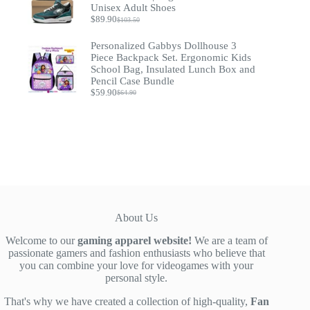
Unisex Adult Shoes
$
89.90
$
103.50
Original
Current
price
price
Personalized Gabbys Dollhouse 3
was:
is:
$103.50.
$89.90.
Piece Backpack Set. Ergonomic Kids
School Bag, Insulated Lunch Box and
Pencil Case Bundle
$
59.90
$
64.90
Original
Current
price
price
was:
is:
$64.90.
$59.90.
About Us
Welcome to our
gaming apparel website!
We are a team of
passionate gamers and fashion enthusiasts who believe that
you can combine your love for videogames with your
personal style.
That's why we have created a collection of high-quality,
Fan