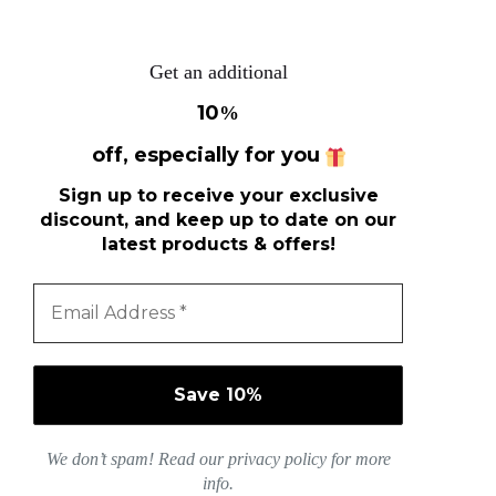
Get an additional
10
%
off, especially for you
Sign up to receive your exclusive
discount, and keep up to date on our
latest products & offers!
We don’t spam! Read our
privacy policy
for more
info.