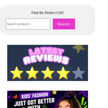
Find the Perfect Gift!
Search
Search