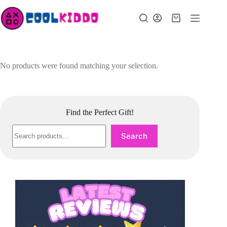
Skip
to
Shopping
content
cart
No products were found matching your selection.
Find the Perfect Gift!
Search
Search