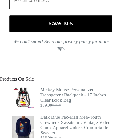
We don’t spam! Read our
privacy policy
for more
info.
Products On Sale
Mickey Mouse Personalized
Transparent Backpack - 17 Inches
Clear Book Bag
$
39.00
$
52.00
Original
Current
price
price
Dark Blue Pac-Man Men-Youth
was:
is:
$52.00.
$39.00.
Crewneck Sweatshirt, Vintage Video
Game Apparel Unisex Comfortable
Sweater
$
36.00
$
48.00