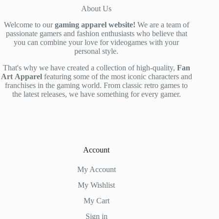
About Us
Welcome to our
gaming apparel website!
We are a team of
passionate gamers and fashion enthusiasts who believe that
you can combine your love for videogames with your
personal style.
That's why we have created a collection of high-quality,
Fan
Art
Apparel
featuring some of the most iconic characters and
franchises in the gaming world. From classic retro games to
the latest releases, we have something for every gamer.
Account
My Account
My Wishlist
My Cart
Sign in