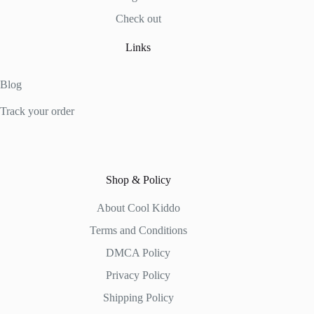
Check out
Links
Blog
Track your order
Shop & Policy
About Cool Kiddo
Terms and Conditions
DMCA Policy
Privacy Policy
Shipping Policy