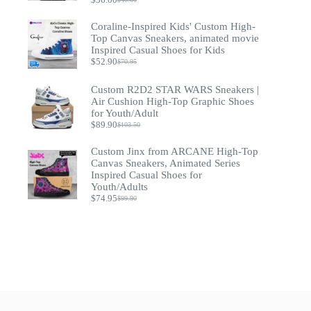
Original
Current
price
price
Coraline-Inspired Kids' Custom High-
was:
is:
$48.00.
$36.00.
Top Canvas Sneakers, animated movie
Inspired Casual Shoes for Kids
$
52.90
$
70.95
Original
Current
price
price
was:
is:
Custom R2D2 STAR WARS Sneakers |
$70.95.
$52.90.
Air Cushion High-Top Graphic Shoes
for Youth/Adult
$
89.90
$
103.50
Original
Current
price
price
Custom Jinx from ARCANE High-Top
was:
is:
$103.50.
$89.90.
Canvas Sneakers, Animated Series
Inspired Casual Shoes for
Youth/Adults
$
74.95
$
99.90
Original
Current
price
price
was:
is:
$99.90.
$74.95.