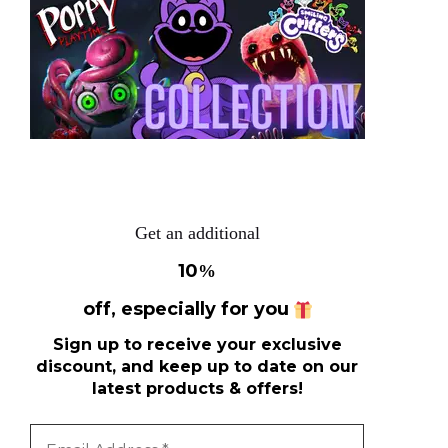
Get an additional
10
%
off, especially for you
Sign up to receive your exclusive
discount, and keep up to date on our
latest products & offers!