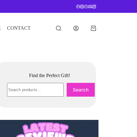
R
CONTACT
Shopping
cart
Find the Perfect Gift!
Search
Search