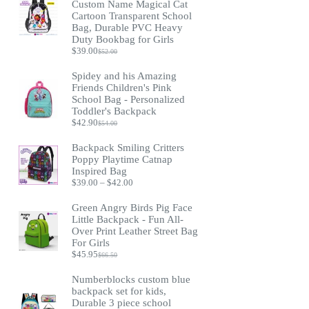
Custom Name Magical Cat
Cartoon Transparent School
Bag, Durable PVC Heavy
Duty Bookbag for Girls
$
39.00
$
52.00
Original
Current
price
price
Spidey and his Amazing
was:
is:
Friends Children's Pink
$52.00.
$39.00.
School Bag - Personalized
Toddler's Backpack
$
42.90
$
54.00
Original
Current
price
price
Backpack Smiling Critters
was:
is:
Poppy Playtime Catnap
$54.00.
$42.90.
Inspired Bag
Price
$
39.00
–
$
42.00
range:
$39.00
Green Angry Birds Pig Face
through
Little Backpack - Fun All-
$42.00
Over Print Leather Street Bag
For Girls
$
45.95
$
66.50
Original
Current
price
price
Numberblocks custom blue
was:
is:
backpack set for kids,
$66.50.
$45.95.
Durable 3 piece school