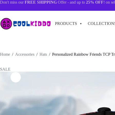
Skip
Don't miss our
FREE SHIPPING
Offer - and up to
25% OFF
! on se
to
content
PRODUCTS
COLLECTION
Home
/
Accessories
/
Hats
/
Personalized Rainbow Friends TCP T
SALE