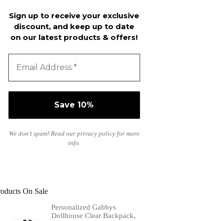
Sign up to receive your exclusive
discount, and keep up to date
on our latest products & offers!
We don’t spam! Read our
privacy policy
for more
info.
roducts On Sale
Personalized Gabbys
Dollhouse Clear Backpack,