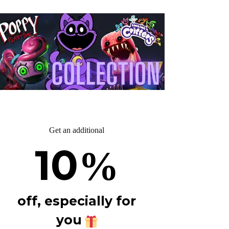
Get an additional
10
%
off, especially for
you