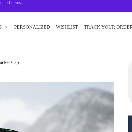
lected items.
S
PERSONALIZED
WISHLIST
TRACK YOUR ORDE
rucker Cap