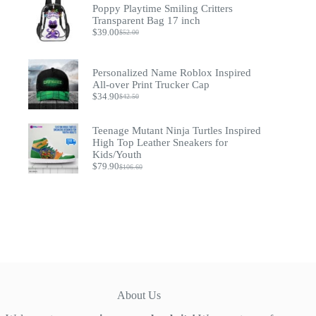
through
Poppy Playtime Smiling Critters
$54.90
Transparent Bag 17 inch
$
39.00
$
52.00
Original
Current
price
price
was:
is:
$52.00.
$39.00.
Personalized Name Roblox Inspired
All-over Print Trucker Cap
$
34.90
$
42.50
Original
Current
price
price
was:
is:
Teenage Mutant Ninja Turtles Inspired
$42.50.
$34.90.
High Top Leather Sneakers for
Kids/Youth
$
79.90
$
106.60
Original
Current
price
price
was:
is:
$106.60.
$79.90.
About Us