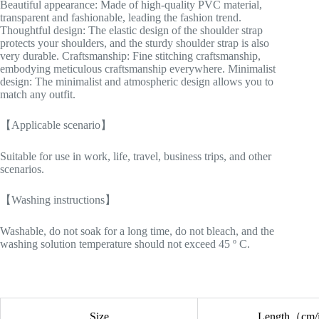
Beautiful appearance: Made of high-quality PVC material,
transparent and fashionable, leading the fashion trend.
Thoughtful design: The elastic design of the shoulder strap
protects your shoulders, and the sturdy shoulder strap is also
very durable. Craftsmanship: Fine stitching craftsmanship,
embodying meticulous craftsmanship everywhere. Minimalist
design: The minimalist and atmospheric design allows you to
match any outfit.
【Applicable scenario】
Suitable for use in work, life, travel, business trips, and other
scenarios.
【Washing instructions】
Washable, do not soak for a long time, do not bleach, and the
washing solution temperature should not exceed 45 º C.
Size
Length（cm