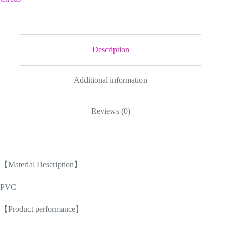
Bag
17
inch
2024
New
quantity
Description
Additional information
Reviews (0)
【Material Description】
PVC
【Product performance】