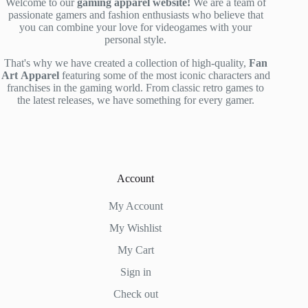
Welcome to our
gaming apparel website!
We are a team of
passionate gamers and fashion enthusiasts who believe that
you can combine your love for videogames with your
personal style.
That's why we have created a collection of high-quality,
Fan
Art
Apparel
featuring some of the most iconic characters and
franchises in the gaming world. From classic retro games to
the latest releases, we have something for every gamer.
Account
My Account
My Wishlist
My Cart
Sign in
Check out