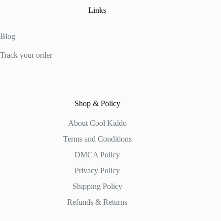
Links
Blog
Track your order
Shop & Policy
About Cool Kiddo
Terms and Conditions
DMCA Policy
Privacy Policy
Shipping Policy
Refunds & Returns