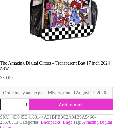
The Amazing Digital Circus – Transparent Bag 17 inch 2024
New
$
39.00
Order today and expect delivery around August 17, 2026.
The
Add to cart
Amazing
Digital
Circus
SKU:
4D045D4188144A31BFB3C2A94B9A5460-
-
25578313
Categories:
Backpacks
,
Bags
Tag:
Amazing Digital
Transparent
Circus