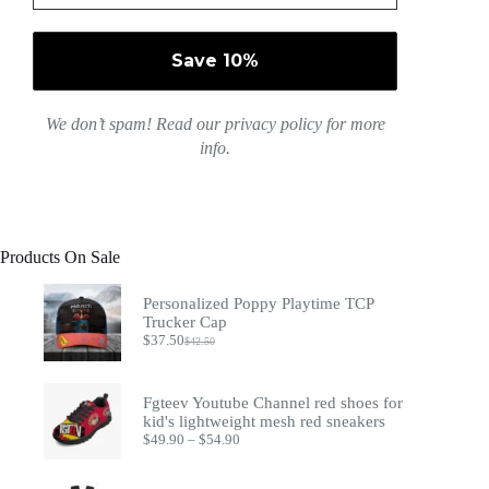
We don’t spam! Read our
privacy policy
for more
info.
Products On Sale
Personalized Poppy Playtime TCP
Trucker Cap
$
37.50
$
42.50
Original
Current
price
price
was:
is:
$42.50.
$37.50.
Fgteev Youtube Channel red shoes for
kid's lightweight mesh red sneakers
Price
$
49.90
–
$
54.90
range:
$49.90