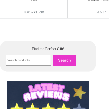
43x32x13cm
43/17
Find the Perfect Gift!
Search
Search