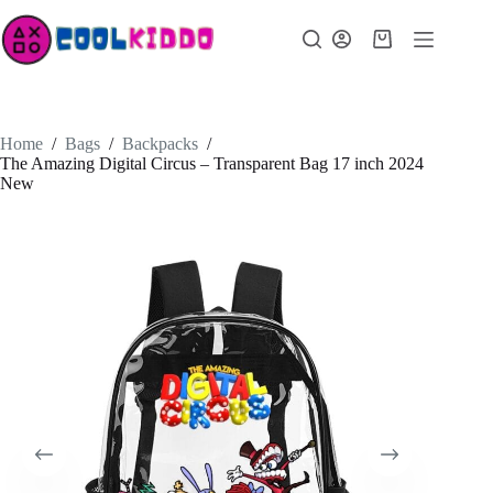
Skip
to
Shopping
content
cart
Home
/
Bags
/
Backpacks
/
The Amazing Digital Circus – Transparent Bag 17 inch 2024
New