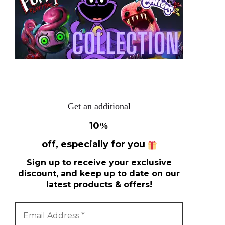
Get an additional
10
%
off, especially for you
Sign up to receive your exclusive
discount, and keep up to date on our
latest products & offers!