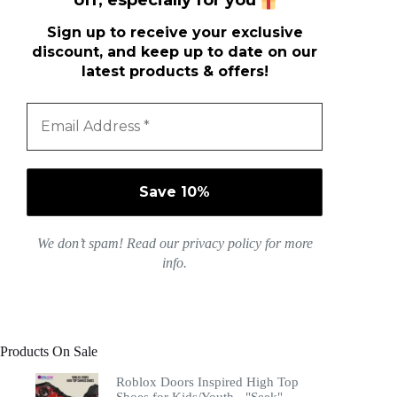
off, especially for you
Sign up to receive your exclusive
discount, and keep up to date on our
latest products & offers!
We don’t spam! Read our
privacy policy
for more
info.
Products On Sale
Roblox Doors Inspired High Top
Shoes for Kids/Youth - "Seek"