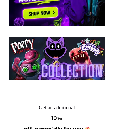
Get an additional
10
%