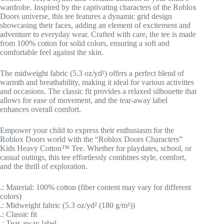
wardrobe. Inspired by the captivating characters of the Roblox
Doors universe, this tee features a dynamic grid design
showcasing their faces, adding an element of excitement and
adventure to everyday wear. Crafted with care, the tee is made
from 100% cotton for solid colors, ensuring a soft and
comfortable feel against the skin.
The midweight fabric (5.3 oz/yd²) offers a perfect blend of
warmth and breathability, making it ideal for various activities
and occasions. The classic fit provides a relaxed silhouette that
allows for ease of movement, and the tear-away label
enhances overall comfort.
Empower your child to express their enthusiasm for the
Roblox Doors world with the “Roblox Doors Characters”
Kids Heavy Cotton™ Tee. Whether for playdates, school, or
casual outings, this tee effortlessly combines style, comfort,
and the thrill of exploration.
.: Material: 100% cotton (fiber content may vary for different
colors)
.: Midweight fabric (5.3 oz/yd² (180 g/m²))
.: Classic fit
.: Tear-away label