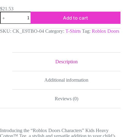
$
21.53
Roblox
Add to cart
Doors
Characters
Kids
SKU:
CK_E9TBO-04
Category:
T-Shirts
Tag:
Roblox Doors
Heavy
Cotton™
Tee
quantity
Description
Additional information
Reviews (0)
Introducing the “Roblox Doors Characters” Kids Heavy
Cotton™ Tee, a stylish and versatile addition to your child’s