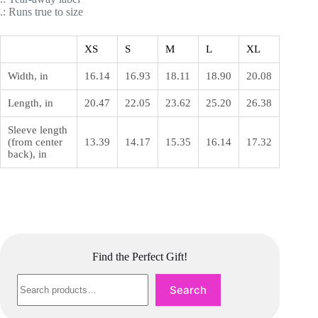
.: Runs true to size
XS
S
M
L
XL
Width, in
16.14
16.93
18.11
18.90
20.08
Length, in
20.47
22.05
23.62
25.20
26.38
Sleeve length
(from center
13.39
14.17
15.35
16.14
17.32
back), in
Find the Perfect Gift!
Search
Search