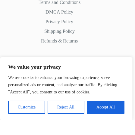
Terms and Conditions
DMCA Policy
Privacy Policy
Shipping Policy
Refunds & Returns
We value your privacy
Contact Us
We use cookies to enhance your browsing experience, serve
personalized ads or content, and analyze our traffic. By clicking
Whatsapp:
+51 982 721 649
"Accept All", you consent to our use of cookies.
Customize
Reject All
Accept All