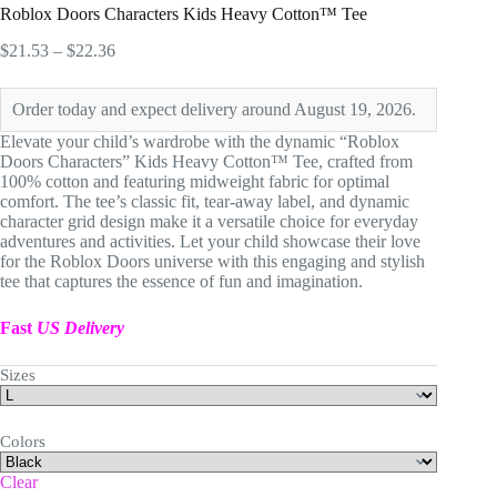
Roblox Doors Characters Kids Heavy Cotton™ Tee
Price
$
21.53
–
$
22.36
range:
$21.53
Order today and expect delivery around August 19, 2026.
through
$22.36
Elevate your child’s wardrobe with the dynamic “Roblox
Doors Characters” Kids Heavy Cotton™ Tee, crafted from
100% cotton and featuring midweight fabric for optimal
comfort. The tee’s classic fit, tear-away label, and dynamic
character grid design make it a versatile choice for everyday
adventures and activities. Let your child showcase their love
for the Roblox Doors universe with this engaging and stylish
tee that captures the essence of fun and imagination.
Fast
US Delivery
Sizes
Colors
Clear