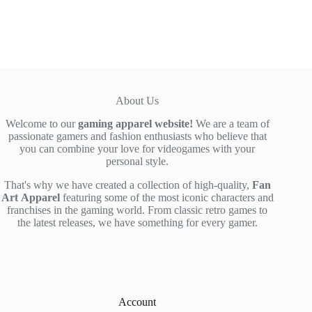
was:
is:
$52.00.
$42.90.
About Us
Welcome to our
gaming apparel website!
We are a team of
passionate gamers and fashion enthusiasts who believe that
you can combine your love for videogames with your
personal style.
That's why we have created a collection of high-quality,
Fan
Art
Apparel
featuring some of the most iconic characters and
franchises in the gaming world. From classic retro games to
the latest releases, we have something for every gamer.
Account