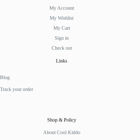
My Account
My Wishlist
My Cart
Sign in
Check out
Links
Blog
Track your order
Shop & Policy
About Cool Kiddo