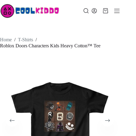
Skip
to
Shopping
content
cart
Home
/
T-Shirts
/
Roblox Doors Characters Kids Heavy Cotton™ Tee