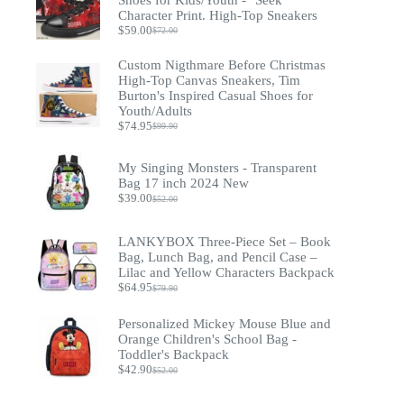
Character Print. High-Top Sneakers
$
59.00
$
72.00
Original
Current
price
price
Custom Nigthmare Before Christmas
was:
is:
$72.00.
$59.00.
High-Top Canvas Sneakers, Tim
Burton's Inspired Casual Shoes for
Youth/Adults
$
74.95
$
99.90
Original
Current
price
price
was:
is:
My Singing Monsters - Transparent
$99.90.
$74.95.
Bag 17 inch 2024 New
$
39.00
$
52.00
Original
Current
price
price
was:
is:
LANKYBOX Three-Piece Set – Book
$52.00.
$39.00.
Bag, Lunch Bag, and Pencil Case –
Lilac and Yellow Characters Backpack
$
64.95
$
79.90
Original
Current
price
price
was:
is:
Personalized Mickey Mouse Blue and
$79.90.
$64.95.
Orange Children's School Bag -
Toddler's Backpack
$
42.90
$
52.00
Original
Current
price
price